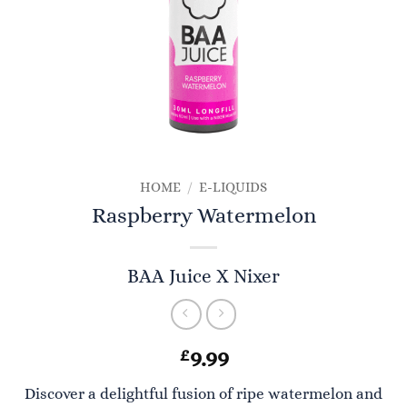
HOME
/
E-LIQUIDS
Raspberry Watermelon
BAA Juice X Nixer
£
9.99
Discover a delightful fusion of ripe watermelon and