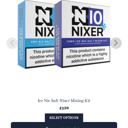
Ice Nic Salt Nixer Mixing Kit
£
2.99
SELECT OPTIONS