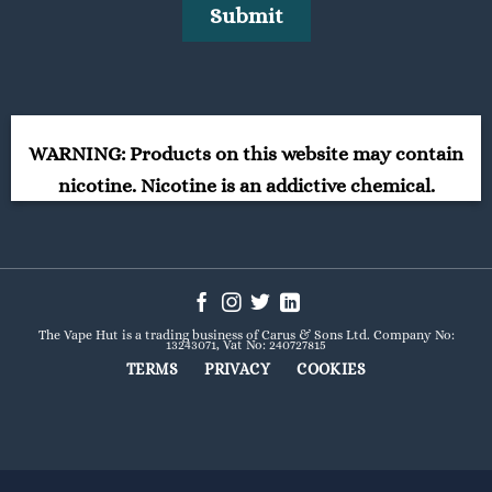
WARNING: Products on this website may contain
nicotine. Nicotine is an addictive chemical.
The Vape Hut is a trading business of Carus & Sons Ltd. Company No:
13243071, Vat No: 240727815
TERMS
PRIVACY
COOKIES