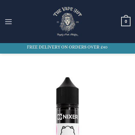
Skip
to
content
0
FREE DELIVERY ON ORDERS OVER £40