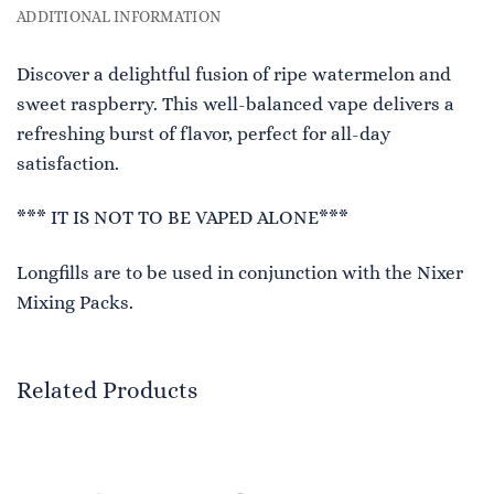
ADDITIONAL INFORMATION
Discover a delightful fusion of ripe watermelon and
sweet raspberry. This well-balanced vape delivers a
refreshing burst of flavor, perfect for all-day
satisfaction.
*** IT IS NOT TO BE VAPED ALONE***
Longfills are to be used in conjunction with the Nixer
Mixing Packs.
Related Products