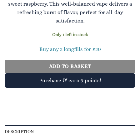
sweet raspberry. This well-balanced vape delivers a
refreshing burst of flavor, perfect for all-day
satisfaction.
Only 1 left in stock
Buy any 2 longfills for £20
ADD TO BASKET
Purchase & earn 9 points!
DESCRIPTION