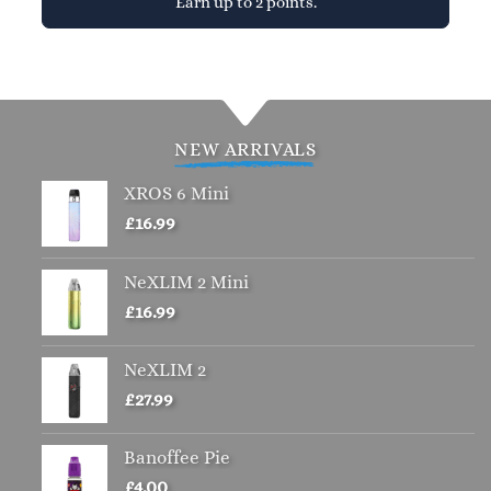
Earn up to 2 points.
This
product
has
multiple
variants.
NEW ARRIVALS
The
options
XROS 6 Mini
may
£
16.99
be
chosen
NeXLIM 2 Mini
on
£
16.99
the
product
page
NeXLIM 2
£
27.99
Banoffee Pie
£
4.00