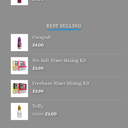
BEST SELLING
Catapult
£
4.00
Nic Salt Nixer Mixing Kit
£
2.99
Freebase Nixer Mixing Kit
£
2.99
Toffy
Original
Current
£
4.00
£
2.00
price
price
was:
is: