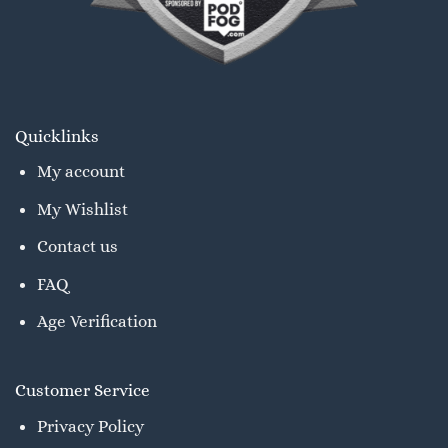
Quicklinks
My account
My Wishlist
Contact us
FAQ
Age Verification
Customer Service
Privacy Policy