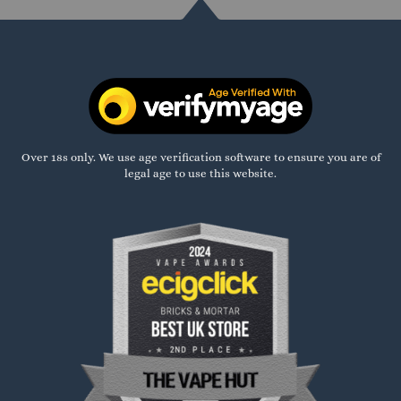
Over 18s only. We use age verification software to ensure you are of
legal age to use this website.