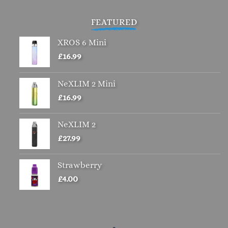
£4.00.
£2.00.
FEATURED
XROS 6 Mini
£
16.99
NeXLIM 2 Mini
£
16.99
NeXLIM 2
£
27.99
Strawberry
£
4.00