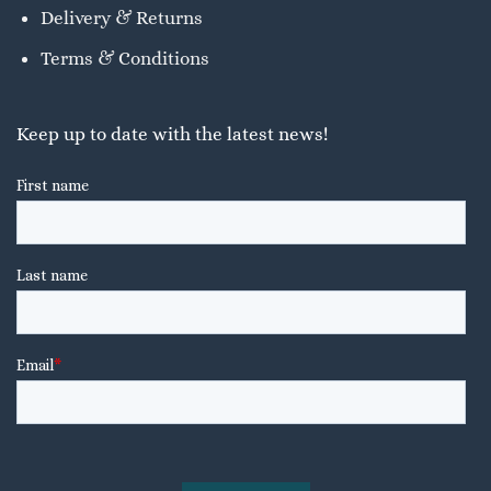
Delivery & Returns
Terms & Conditions
Keep up to date with the latest news!