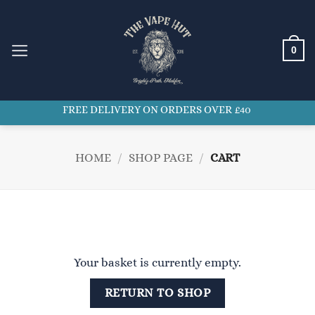
Skip
to
content
0
FREE DELIVERY ON ORDERS OVER £40
HOME
/
SHOP PAGE
/
CART
Your basket is currently empty.
RETURN TO SHOP