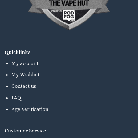
Quicklinks
My account
My Wishlist
Contact us
FAQ
Age Verification
Customer Service