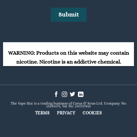
WARNING: Products on this website may contain
nicotine. Nicotine is an addictive chemical.
The Vape Hut is a trading business of Carus & Sons Ltd. Company No:
13243071, Vat No: 240727815
TERMS
PRIVACY
COOKIES