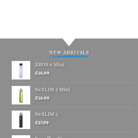
NEW ARRIVALS
XROS 6 Mini
£
16.99
NeXLIM 2 Mini
£
16.99
NeXLIM 2
£
27.99