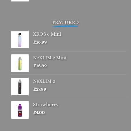
price
price
was:
is:
£4.00.
£2.00.
FEATURED
XROS 6 Mini
£
16.99
NeXLIM 2 Mini
£
16.99
NeXLIM 2
£
27.99
Strawberry
£
4.00