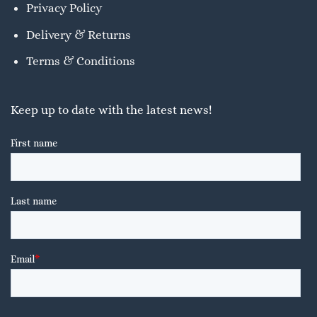
Privacy Policy
Delivery & Returns
Terms & Conditions
Keep up to date with the latest news!