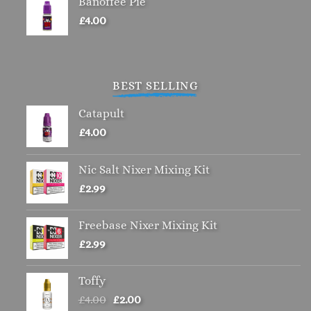
Banoffee Pie
£
4.00
BEST SELLING
Catapult
£
4.00
Nic Salt Nixer Mixing Kit
£
2.99
Freebase Nixer Mixing Kit
£
2.99
Toffy
Original
Current
£
4.00
£
2.00