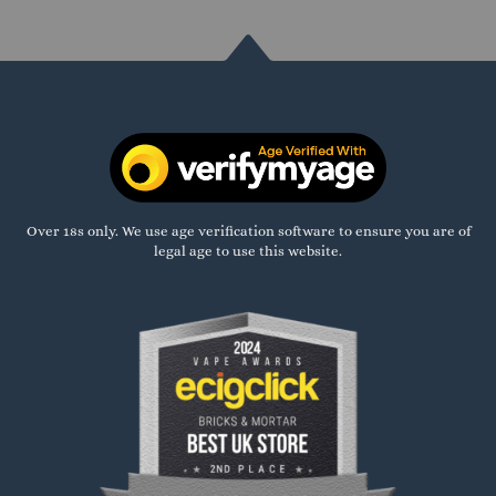
Over 18s only. We use age verification software to ensure you are of
legal age to use this website.