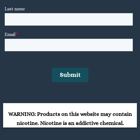
WARNING: Products on this website may contain
nicotine. Nicotine is an addictive chemical.