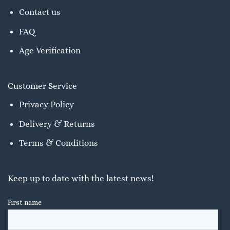
Contact us
FAQ
Age Verification
Customer Service
Privacy Policy
Delivery & Returns
Terms & Conditions
Keep up to date with the latest news!