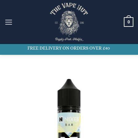
Skip
to
content
0
FREE DELIVERY ON ORDERS OVER £40