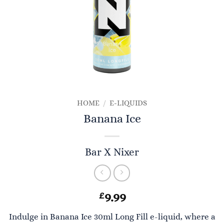
HOME
/
E-LIQUIDS
Banana Ice
Bar X Nixer
£
9.99
Indulge in Banana Ice 30ml Long Fill e-liquid, where a