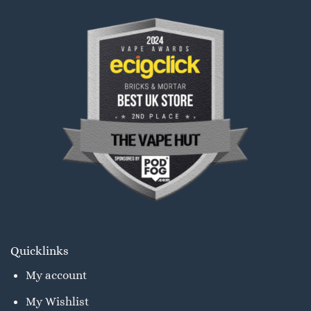
Quicklinks
My account
My Wishlist