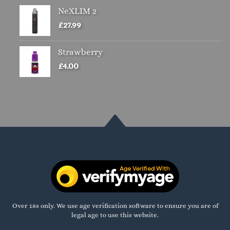
NeXLIM 2
£
27.99
Strawberry
£
4.00
Over 18s only. We use age verification software to ensure you are of
legal age to use this website.