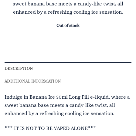
sweet banana base meets a candy-like twist, all
enhanced by a refreshing cooling ice sensation.
Out of stock
DESCRIPTION
ADDITIONAL INFORMATION
Indulge in Banana Ice 30ml Long Fill e-liquid, where a
sweet banana base meets a candy-like twist, all
enhanced by a refreshing cooling ice sensation.
*** IT IS NOT TO BE VAPED ALONE***