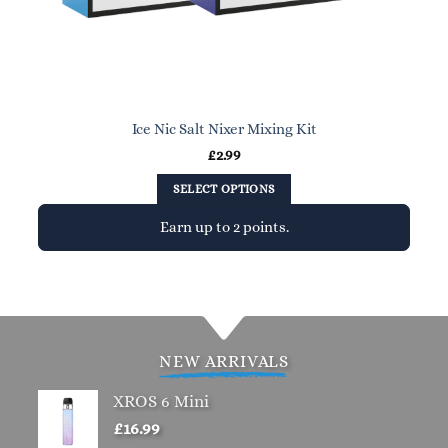
Ice Nic Salt Nixer Mixing Kit
£
2.99
SELECT OPTIONS
Earn up to 2 points.
This
product
has
multiple
variants.
NEW ARRIVALS
The
options
XROS 6 Mini
may
£
16.99
be