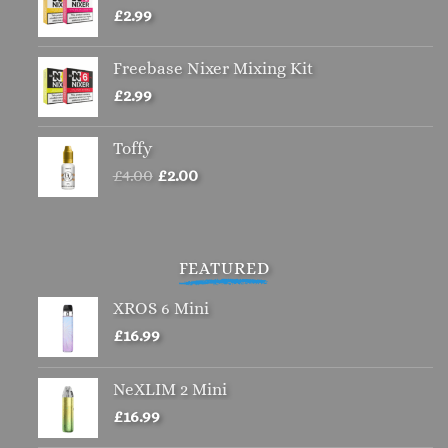
£
2.99
Freebase Nixer Mixing Kit
£
2.99
Toffy
Original
Current
£
4.00
£
2.00
price
price
was:
is:
£4.00.
£2.00.
FEATURED
XROS 6 Mini
£
16.99
NeXLIM 2 Mini
£
16.99