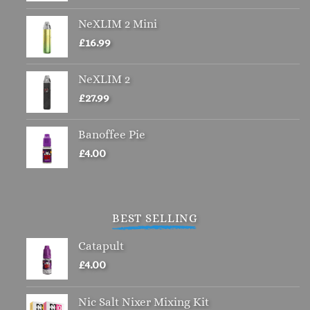
chosen
NeXLIM 2 Mini
on
£
16.99
the
product
page
NeXLIM 2
£
27.99
Banoffee Pie
£
4.00
BEST SELLING
Catapult
£
4.00
Nic Salt Nixer Mixing Kit