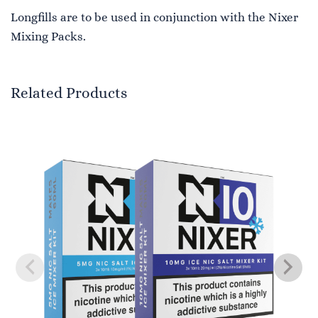
Longfills are to be used in conjunction with the Nixer
Mixing Packs.
Related Products