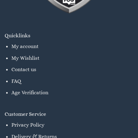
Quicklinks
My account
My Wishlist
Contact us
FAQ
Age Verification
Customer Service
Privacy Policy
Delivery & Returns