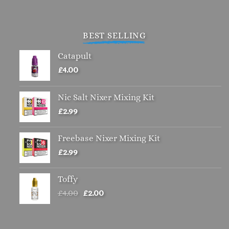
BEST SELLING
Catapult
£
4.00
Nic Salt Nixer Mixing Kit
£
2.99
Freebase Nixer Mixing Kit
£
2.99
Toffy
Original
Current
£
4.00
£
2.00
price
price
was:
is:
£4.00.
£2.00.