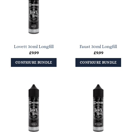
Lovett 30ml Longfill
Faust 30ml Longfill
£
9.99
£
9.99
CONFIGURE BUNDLE
CONFIGURE BUNDLE