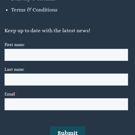
Terms & Conditions
Keep up to date with the latest news!