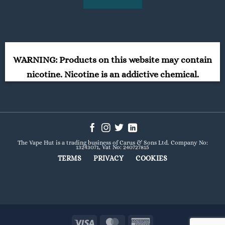
WARNING: Products on this website may contain
nicotine. Nicotine is an addictive chemical.
The Vape Hut is a trading business of Carus & Sons Ltd. Company No:
13243071, Vat No: 240727815
TERMS
PRIVACY
COOKIES
Visa
MasterCard
American