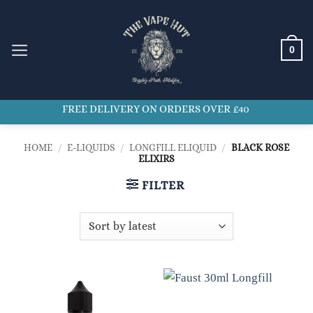
Skip
to
content
0
FREE DELIVERY ON ORDERS OVER £40
HOME
/
E-LIQUIDS
/
LONGFILL ELIQUID
/
BLACK ROSE
ELIXIRS
FILTER