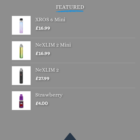
FEATURED
XROS 6 Mini
£
16.99
NeXLIM 2 Mini
£
16.99
NeXLIM 2
£
27.99
Strawberry
£
4.00