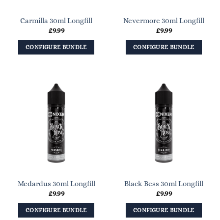
Carmilla 30ml Longfill
Nevermore 30ml Longfill
£
9.99
£
9.99
CONFIGURE BUNDLE
CONFIGURE BUNDLE
Medardus 30ml Longfill
Black Bess 30ml Longfill
£
9.99
£
9.99
CONFIGURE BUNDLE
CONFIGURE BUNDLE