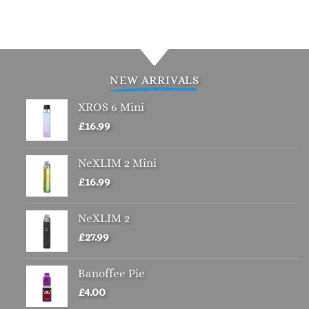
NEW ARRIVALS
XROS 6 Mini
£
16.99
NeXLIM 2 Mini
£
16.99
NeXLIM 2
£
27.99
Banoffee Pie
£
4.00