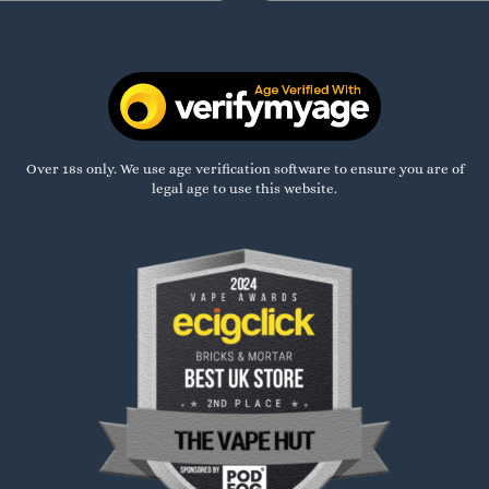
Over 18s only. We use age verification software to ensure you are of
legal age to use this website.