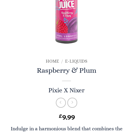
HOME
/
E-LIQUIDS
Raspberry & Plum
Pixie X Nixer
£
9.99
Indulge in a harmonious blend that combines the