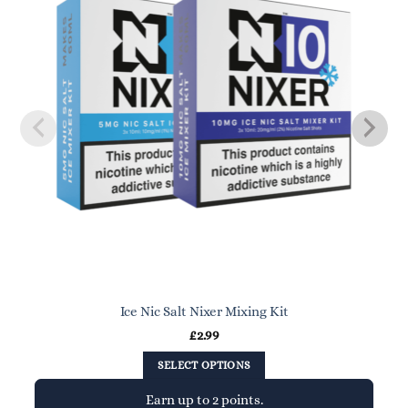
Ice Nic Salt Nixer Mixing Kit
£
2.99
SELECT OPTIONS
Earn up to 2 points.