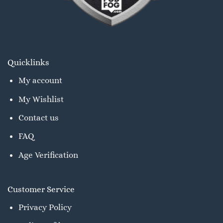
Quicklinks
My account
My Wishlist
Contact us
FAQ
Age Verification
Customer Service
Privacy Policy