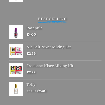
BEST SELLING
Catapult
£
4.00
Nic Salt Nixer Mixing Kit
£
2.99
Freebase Nixer Mixing Kit
£
2.99
Toffy
Original
Current
£
4.00
£
2.00
price
price
was:
is: