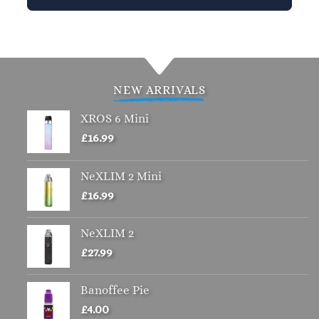
This
product
has
multiple
variants.
NEW ARRIVALS
The
options
XROS 6 Mini
may
£
16.99
be
chosen
NeXLIM 2 Mini
on
£
16.99
the
product
page
NeXLIM 2
£
27.99
Banoffee Pie
£
4.00