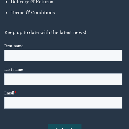
Delivery & Returns
Terms & Conditions
Keep up to date with the latest news!