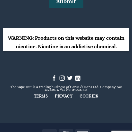
WARNING: Products on this website may contain
nicotine. Nicotine is an addictive chemical.
The Vape Hut is a trading business of Carus & Sons Ltd. Company No:
13243071, Vat No: 240727815
TERMS
PRIVACY
COOKIES