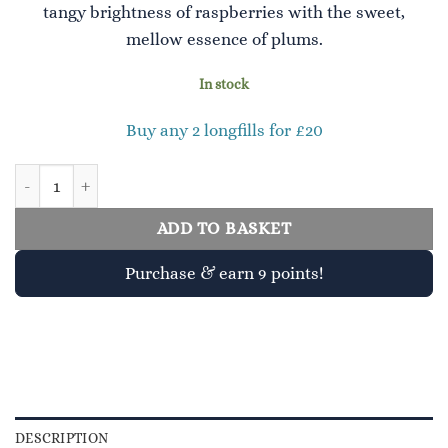
tangy brightness of raspberries with the sweet,
mellow essence of plums.
In stock
Buy any 2 longfills for £20
Raspberry & Plum quantity
ADD TO BASKET
Purchase & earn 9 points!
DESCRIPTION