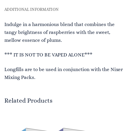
ADDITIONAL INFORMATION
Indulge in a harmonious blend that combines the
tangy brightness of raspberries with the sweet,
mellow essence of plums.
*** IT IS NOT TO BE VAPED ALONE***
Longfills are to be used in conjunction with the Nixer
Mixing Packs.
Related Products