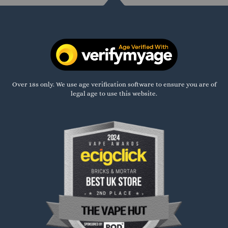
Over 18s only. We use age verification software to ensure you are of
legal age to use this website.