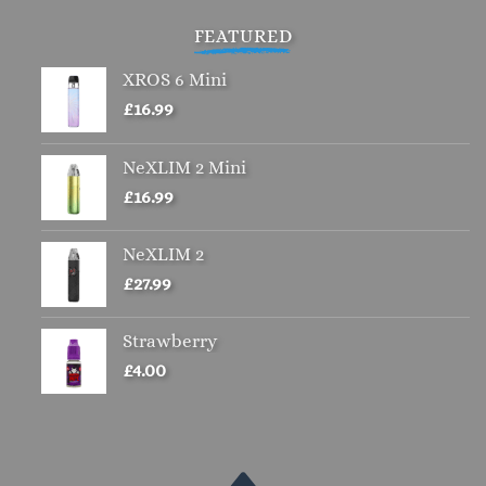
£4.00.
£2.00.
FEATURED
XROS 6 Mini
£
16.99
NeXLIM 2 Mini
£
16.99
NeXLIM 2
£
27.99
Strawberry
£
4.00