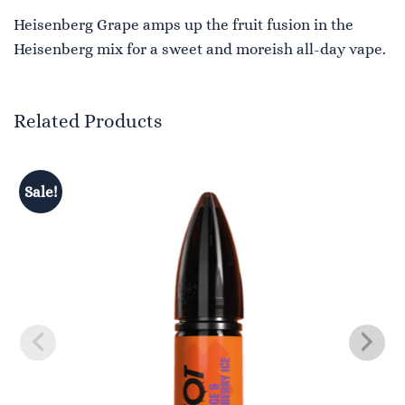
Heisenberg Grape amps up the fruit fusion in the
Heisenberg mix for a sweet and moreish all-day vape.
Related Products
Sale!