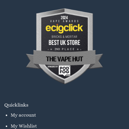
Quicklinks
My account
My Wishlist