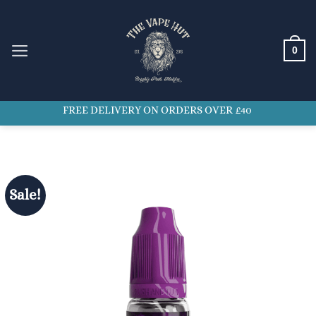
Skip
to
content
0
FREE DELIVERY ON ORDERS OVER £40
Sale!