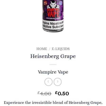
HOME
/
E-LIQUIDS
Heisenberg Grape
Vampire Vape
Original
Current
£
4.00
£
0.50
price
price
Experience the irresistible blend of Heisenberg Grape,
was:
is: