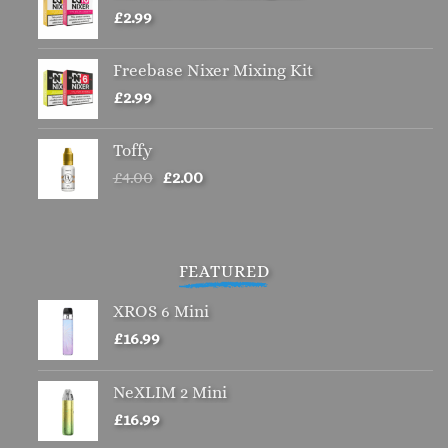
£
2.99
Freebase Nixer Mixing Kit
£
2.99
Toffy
Original
Current
£
4.00
£
2.00
price
price
was:
is:
£4.00.
£2.00.
FEATURED
XROS 6 Mini
£
16.99
NeXLIM 2 Mini
£
16.99