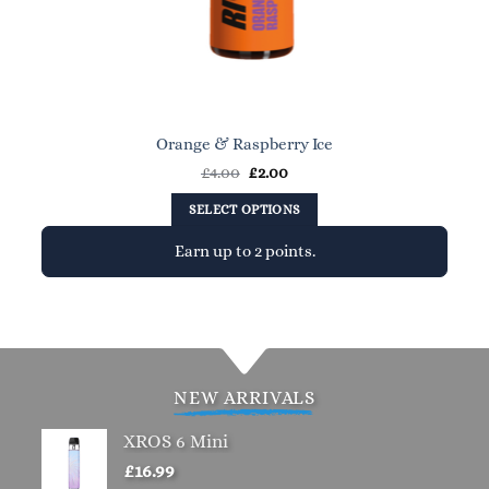
Orange & Raspberry Ice
Original
Current
£
4.00
£
2.00
price
price
was:
is:
SELECT OPTIONS
£4.00.
£2.00.
Earn up to 2 points.
This
product
has
multiple
variants.
NEW ARRIVALS
The
options
XROS 6 Mini
may
£
16.99
be