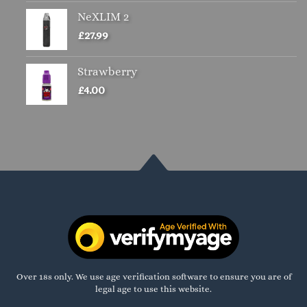
NeXLIM 2
£
27.99
Strawberry
£
4.00
Over 18s only. We use age verification software to ensure you are of
legal age to use this website.