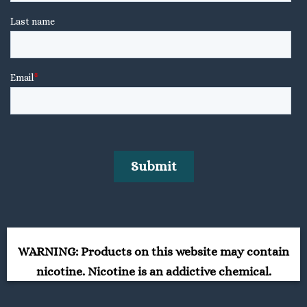
WARNING: Products on this website may contain
nicotine. Nicotine is an addictive chemical.