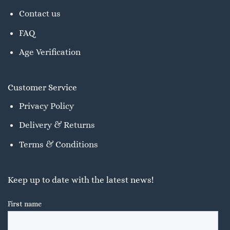
Contact us
FAQ
Age Verification
Customer Service
Privacy Policy
Delivery & Returns
Terms & Conditions
Keep up to date with the latest news!