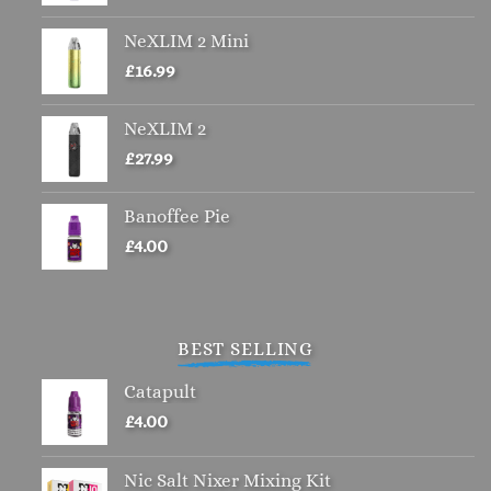
chosen
NeXLIM 2 Mini
on
£
16.99
the
product
page
NeXLIM 2
£
27.99
Banoffee Pie
£
4.00
BEST SELLING
Catapult
£
4.00
Nic Salt Nixer Mixing Kit