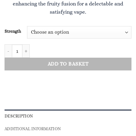
enhancing the fruity fusion for a delectable and
£4.00.
£0.50.
satisfying vape.
Strength
Heisenberg Grape quantity
ADD TO BASKET
DESCRIPTION
ADDITIONAL INFORMATION