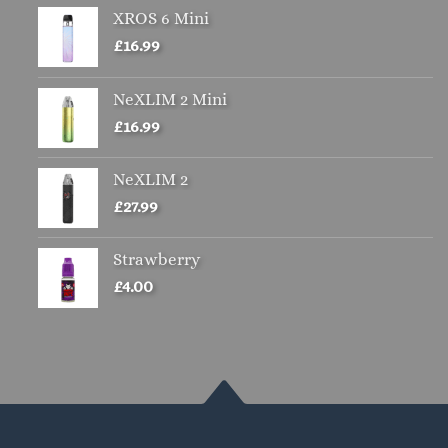
XROS 6 Mini
£
16.99
NeXLIM 2 Mini
£
16.99
NeXLIM 2
£
27.99
Strawberry
£
4.00