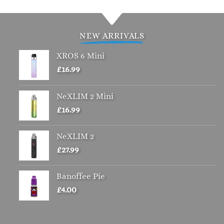
has
multiple
variants.
NEW ARRIVALS
The
options
XROS 6 Mini
may
£
16.99
be
chosen
NeXLIM 2 Mini
on
£
16.99
the
product
page
NeXLIM 2
£
27.99
Banoffee Pie
£
4.00