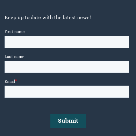
Keep up to date with the latest news!