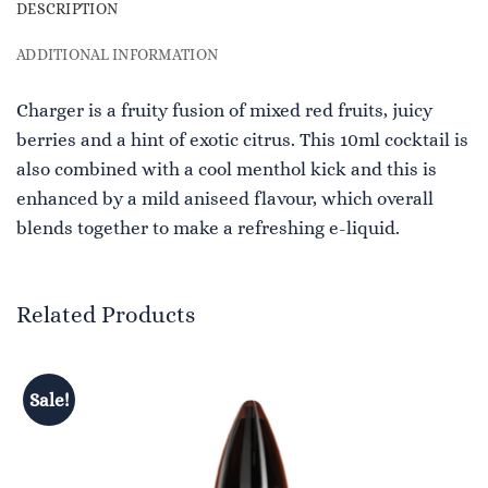
DESCRIPTION
ADDITIONAL INFORMATION
Charger is a fruity fusion of mixed red fruits, juicy
berries and a hint of exotic citrus. This 10ml cocktail is
also combined with a cool menthol kick and this is
enhanced by a mild aniseed flavour, which overall
blends together to make a refreshing e-liquid.
Related Products
Sale!