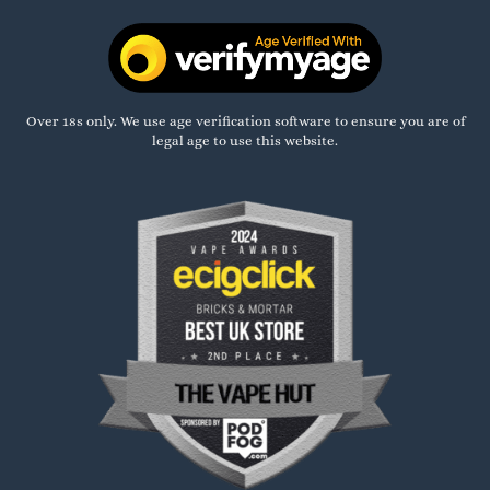
Over 18s only. We use age verification software to ensure you are of
legal age to use this website.