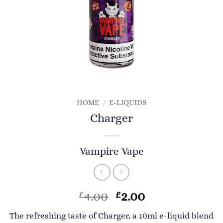
HOME
/
E-LIQUIDS
Charger
Vampire Vape
Original
Current
£
4.00
£
2.00
price
price
The refreshing taste of Charger, a 10ml e-liquid blend
was:
is: