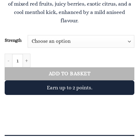
of mixed red fruits, juicy berries, exotic citrus, and a
£4.00.
£2.00.
cool menthol kick, enhanced by a mild aniseed
flavour.
Strength
Charger quantity
ADD TO BASKET
Earn up to 2 points.