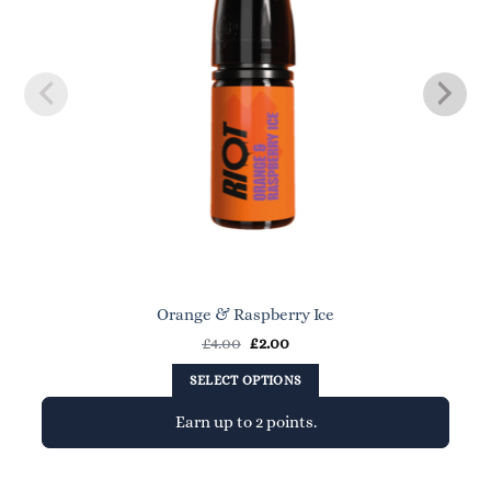
Orange & Raspberry Ice
Original
Current
£
4.00
£
2.00
price
price
was:
is:
SELECT OPTIONS
£4.00.
£2.00.
Earn up to 2 points.
This
product