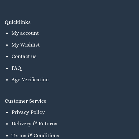
Quicklinks
My account
My Wishlist
Contact us
FAQ
Age Verification
Customer Service
Privacy Policy
Delivery & Returns
Terms & Conditions