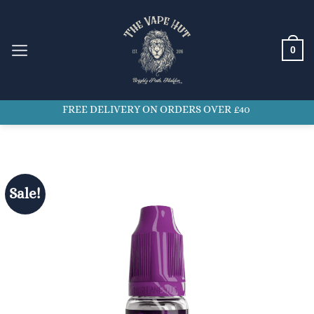
Skip
to
content
0
FREE DELIVERY ON ORDERS OVER £40
Sale!