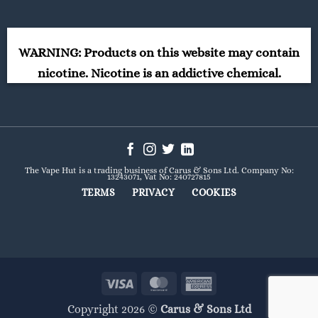
WARNING: Products on this website may contain
nicotine. Nicotine is an addictive chemical.
The Vape Hut is a trading business of Carus & Sons Ltd. Company No:
13243071, Vat No: 240727815
TERMS
PRIVACY
COOKIES
Visa
MasterCard
American
Express
Copyright 2026 ©
Carus & Sons Ltd