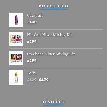
BEST SELLING
Catapult
£
4.00
Nic Salt Nixer Mixing Kit
£
2.99
Freebase Nixer Mixing Kit
£
2.99
Toffy
Original
Current
£
4.00
£
2.00
price
price
was:
is:
£4.00.
£2.00.
FEATURED