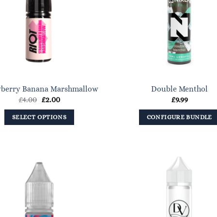
options
may
be
chosen
on
the
product
wberry Banana Marshmallow
Double Menthol
page
Original
Current
£
4.00
£
2.00
£
9.99
price
price
was:
is:
SELECT OPTIONS
CONFIGURE BUNDLE
£4.00.
£2.00.
This
product
has
multiple
variants.
The
options
may