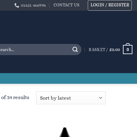
CONTACT US
LOGIN / REGISTER
01621 466996
arch
0
BASKET /
£
0.00
:
Sorted
of 34 results
by
latest