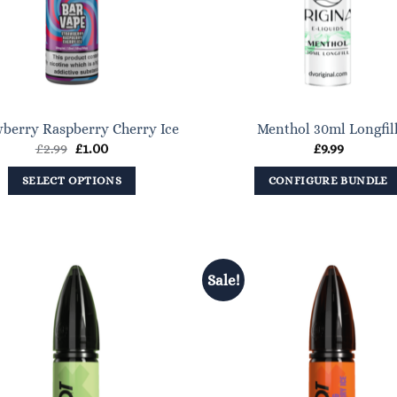
be
chosen
on
the
product
berry Raspberry Cherry Ice
Menthol 30ml Longfil
page
Original
Current
£
2.99
£
1.00
£
9.99
price
price
was:
is:
SELECT OPTIONS
CONFIGURE BUNDLE
£2.99.
£1.00.
This
product
has
multiple
Sale!
variants.
The
options
may
be