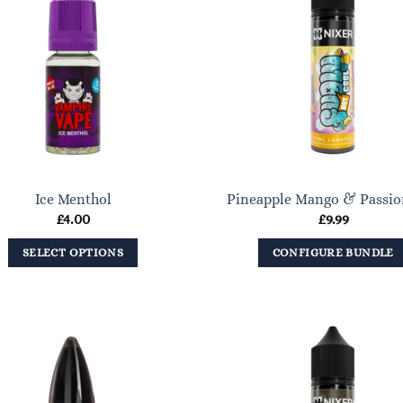
Ice Menthol
Pineapple Mango & Passio
£
4.00
£
9.99
SELECT OPTIONS
CONFIGURE BUNDLE
This
product
has
multiple
variants.
The