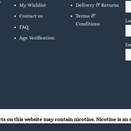
e
My Wishlist
Delivery & Returns
Contact us
Terms &
Conditions
FAQ
Age Verification
 on this website may contain nicotine. Nicotine is an a