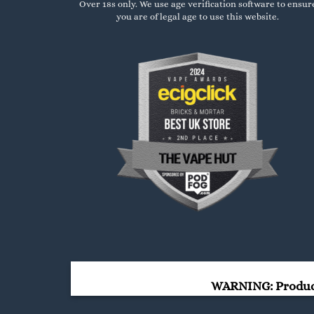
Over 18s only. We use age verification software to ensur
you are of legal age to use this website.
WARNING: Products