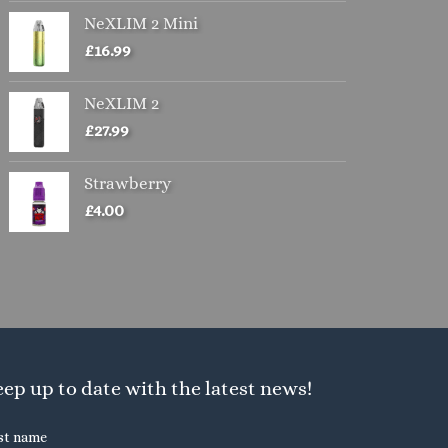
the
NeXLIM 2 Mini
product
£
16.99
page
NeXLIM 2
£
27.99
Strawberry
£
4.00
ep up to date with the latest news!