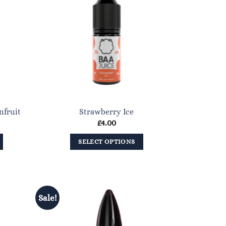
nfruit
Strawberry Ice
£
4.00
SELECT OPTIONS
This
product
has
multiple
Sale!
variants.
The