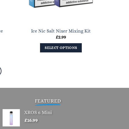
chosen
on
the
product
ce
Ice Nic Salt Nixer Mixing Kit
page
ent
£
2.99
e
SELECT OPTIONS
.
This
product
has
multiple
variants.
The
options
FEATURED
may
XROS 6 Mini
be
£
16.99
chosen
on