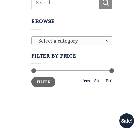
BROWSE
Select a category
FILTER BY PRICE
Min
Max
Price:
£0
—
£10
FILTER
price
price
Sale!