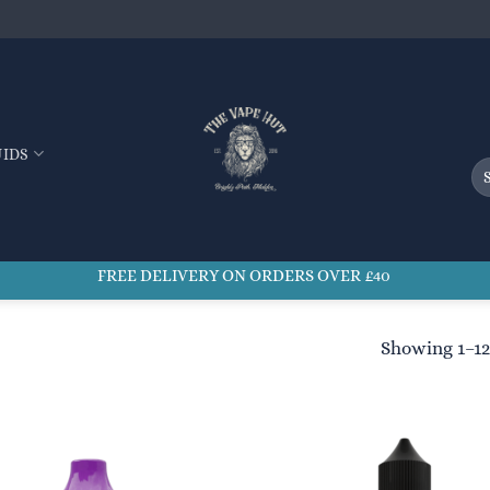
UIDS
Se
for
FREE DELIVERY ON ORDERS OVER £40
Showing 1–12 