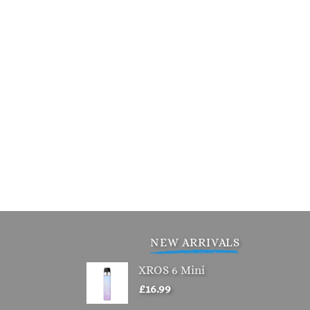
NEW ARRIVALS
XROS 6 Mini
£
16.99