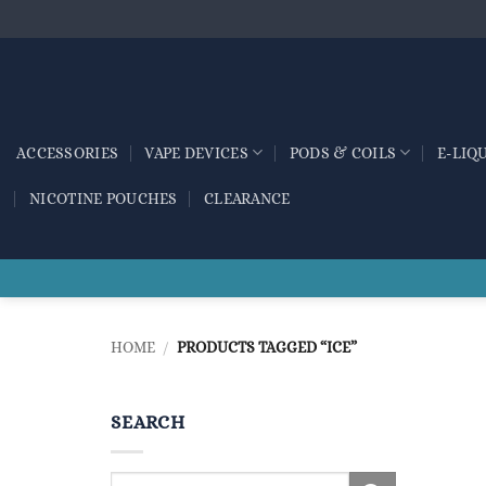
Skip
to
content
ACCESSORIES
VAPE DEVICES
PODS & COILS
E-LIQ
NICOTINE POUCHES
CLEARANCE
HOME
/
PRODUCTS TAGGED “ICE”
SEARCH