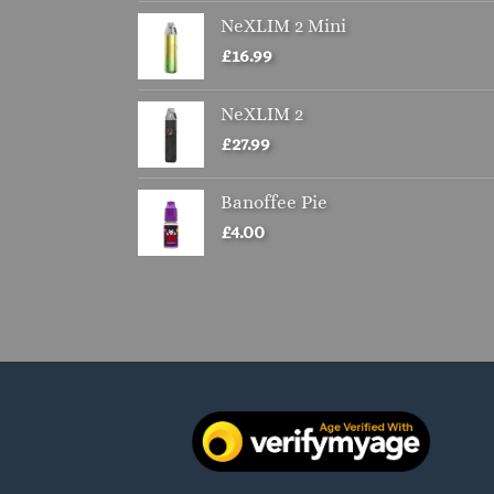
NeXLIM 2 Mini
£
16.99
NeXLIM 2
£
27.99
Banoffee Pie
£
4.00