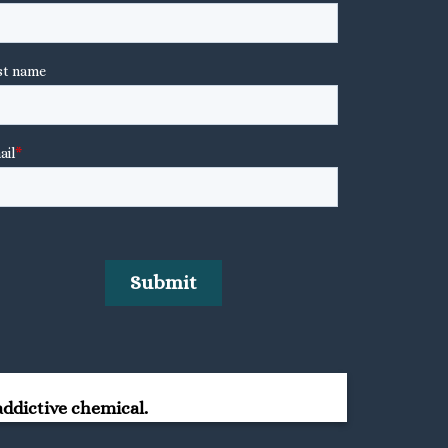
ddictive chemical.