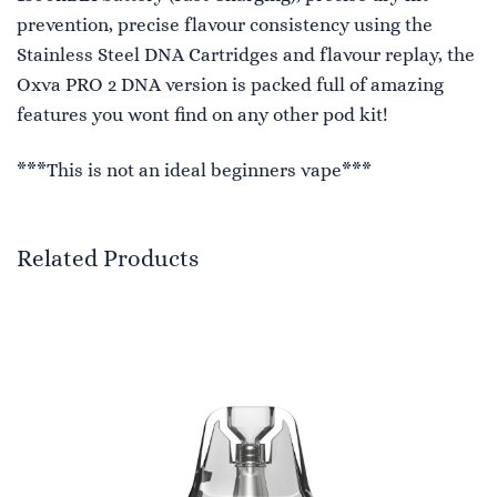
prevention, precise flavour consistency using the
Stainless Steel DNA Cartridges and flavour replay, the
Oxva PRO 2 DNA version is packed full of amazing
features you wont find on any other pod kit!
***This is not an ideal beginners vape***
Related Products