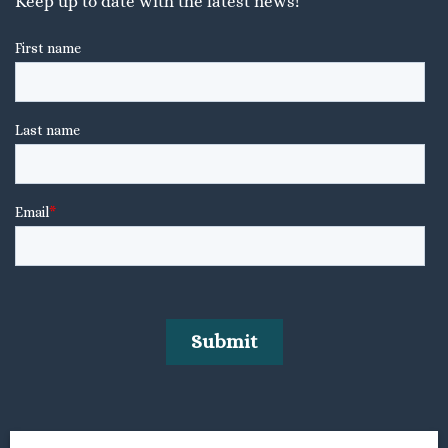
Keep up to date with the latest news!