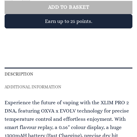
ADD TO BASKET
Earn up to 25 points.
DESCRIPTION
ADDITIONAL INFORMATION
Experience the future of vaping with the XLIM PRO 2
DNA, featuring OXVA x EVOLV technology for precise
temperature control and effortless enjoyment. With
smart flavour replay, a 0.56″ colour display, a huge
1300mAH battery (Fast Charging), precise dry hit