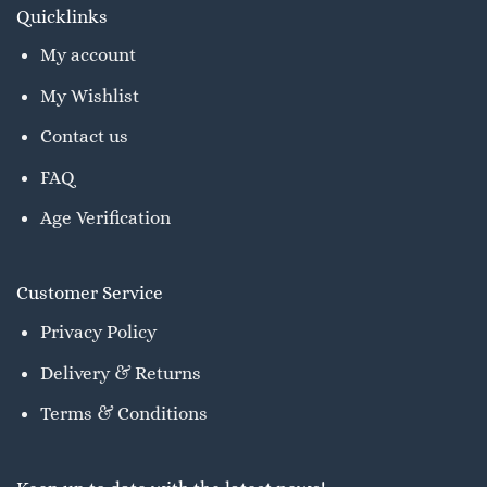
Quicklinks
My account
My Wishlist
Contact us
FAQ
Age Verification
Customer Service
Privacy Policy
Delivery & Returns
Terms & Conditions