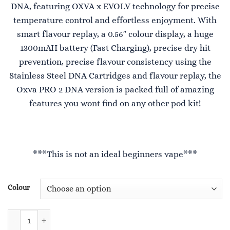
DNA, featuring OXVA x EVOLV technology for precise
£36.99.
£25.99.
temperature control and effortless enjoyment. With
smart flavour replay, a 0.56″ colour display, a huge
1300mAH battery (Fast Charging), precise dry hit
prevention, precise flavour consistency using the
Stainless Steel DNA Cartridges and flavour replay, the
Oxva PRO 2 DNA version is packed full of amazing
features you wont find on any other pod kit!
***This is not an ideal beginners vape***
Colour
Xlim Pro 2 DNA Version quantity