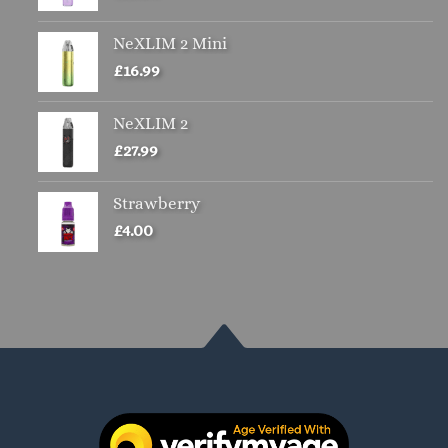
NeXLIM 2 Mini
£
16.99
NeXLIM 2
£
27.99
Strawberry
£
4.00