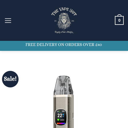
Skip
to
content
0
FREE DELIVERY ON ORDERS OVER £40
Sale!