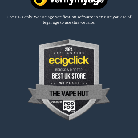
Over 18s only. We use age verification software to ensure you are of
legal age to use this website.