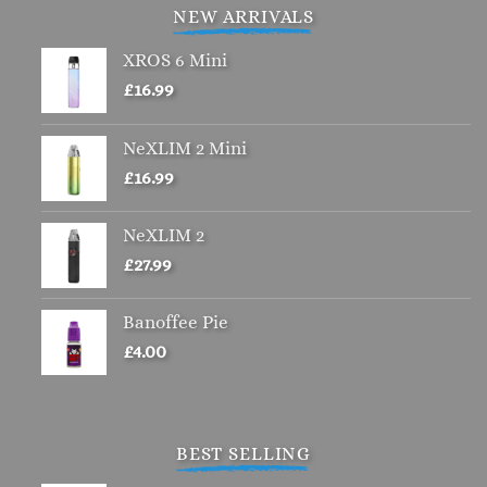
variants.
NEW ARRIVALS
The
options
XROS 6 Mini
may
£
16.99
be
chosen
NeXLIM 2 Mini
on
£
16.99
the
product
page
NeXLIM 2
£
27.99
Banoffee Pie
£
4.00
BEST SELLING