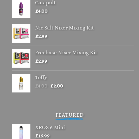
Catapult
£
4.00
Nic Salt Nixer Mixing Kit
£
2.99
Freebase Nixer Mixing Kit
£
2.99
Toffy
Original
Current
£
4.00
£
2.00
price
price
was:
is:
£4.00.
£2.00.
FEATURED
XROS 6 Mini
£
16.99