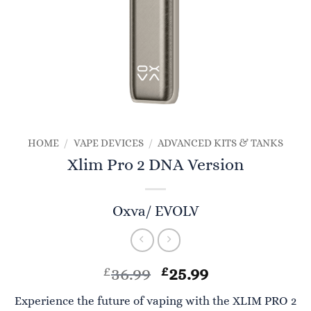
HOME
/
VAPE DEVICES
/
ADVANCED KITS & TANKS
Xlim Pro 2 DNA Version
Oxva/ EVOLV
Original
Current
£
36.99
£
25.99
price
price
Experience the future of vaping with the XLIM PRO 2
was:
is: