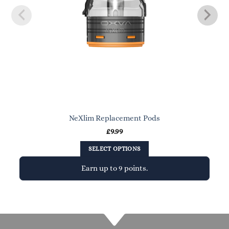
NeXlim Replacement Pods
£
9.99
SELECT OPTIONS
Earn up to 9 points.
This
product
has
multiple