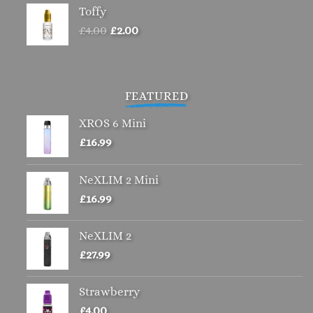
Toffy
Original
Current
£
4.00
£
2.00
price
price
was:
is:
£4.00.
£2.00.
FEATURED
XROS 6 Mini
£
16.99
NeXLIM 2 Mini
£
16.99
NeXLIM 2
£
27.99
Strawberry
£
4.00