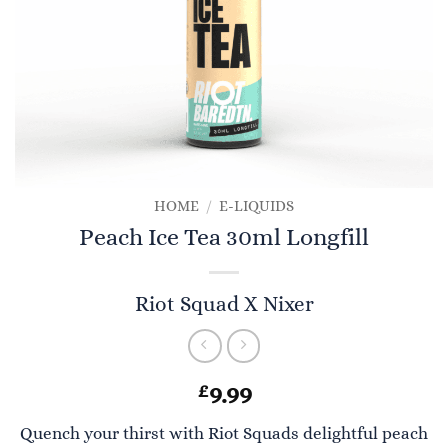
HOME
/
E-LIQUIDS
Peach Ice Tea 30ml Longfill
Riot Squad X Nixer
£
9.99
Quench your thirst with Riot Squads delightful peach