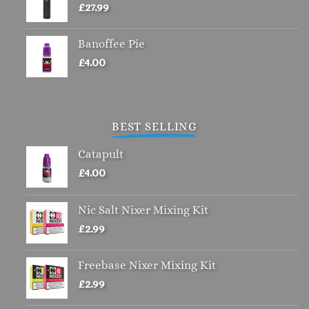
£
27.99
Banoffee Pie
£
4.00
BEST SELLING
Catapult
£
4.00
Nic Salt Nixer Mixing Kit
£
2.99
Freebase Nixer Mixing Kit
£
2.99