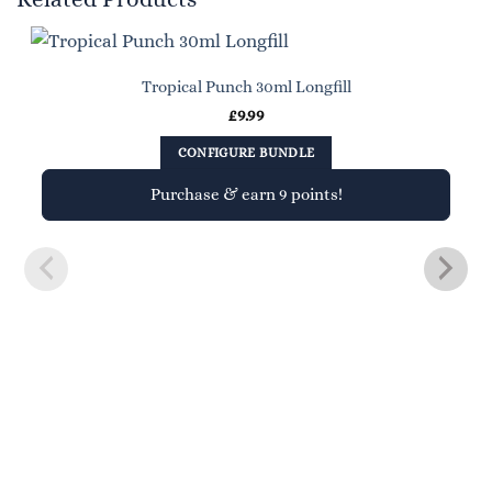
Tropical Punch 30ml Longfill
£
9.99
CONFIGURE BUNDLE
Purchase & earn 9 points!