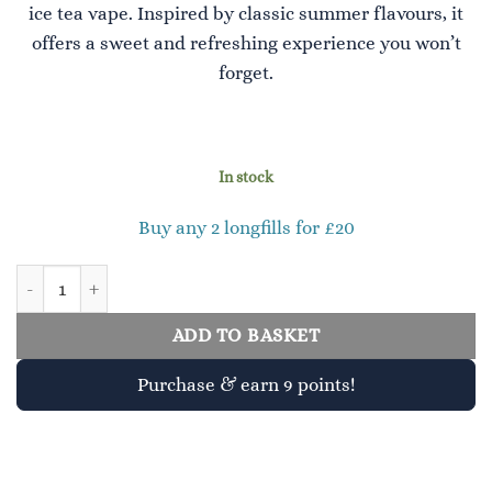
ice tea vape. Inspired by classic summer flavours, it
offers a sweet and refreshing experience you won’t
forget.
In stock
Buy any 2 longfills for £20
Peach Ice Tea 30ml Longfill quantity
ADD TO BASKET
Purchase & earn 9 points!