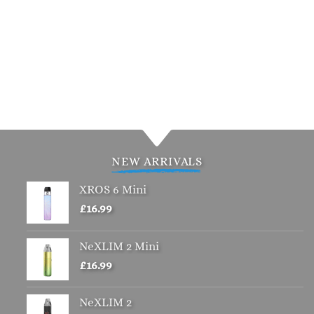
NEW ARRIVALS
XROS 6 Mini
£
16.99
NeXLIM 2 Mini
£
16.99
NeXLIM 2