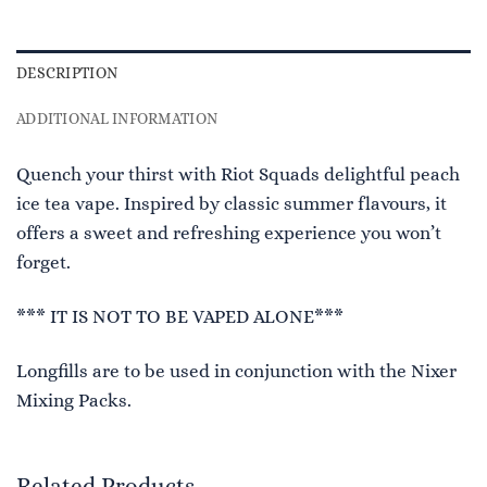
DESCRIPTION
ADDITIONAL INFORMATION
Quench your thirst with Riot Squads delightful peach
ice tea vape. Inspired by classic summer flavours, it
offers a sweet and refreshing experience you won’t
forget.
*** IT IS NOT TO BE VAPED ALONE***
Longfills are to be used in conjunction with the Nixer
Mixing Packs.
Related Products