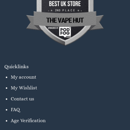
Quicklinks
My account
My Wishlist
Contact us
FAQ
Age Verification