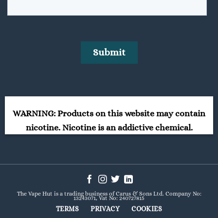
WARNING: Products on this website may contain
nicotine. Nicotine is an addictive chemical.
The Vape Hut is a trading business of Carus & Sons Ltd. Company No:
13243071, Vat No: 240727815
TERMS
PRIVACY
COOKIES