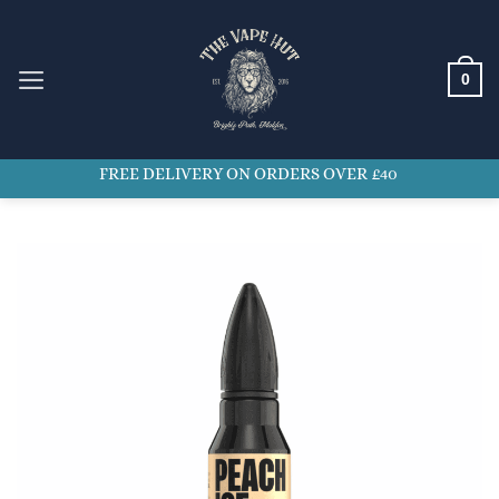
Skip
to
content
0
FREE DELIVERY ON ORDERS OVER £40