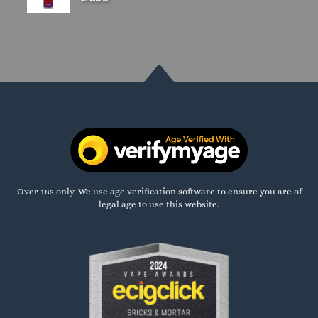
Over 18s only. We use age verification software to ensure you are of
legal age to use this website.