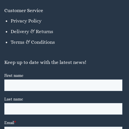
Customer Service
Privacy Policy
Delivery & Returns
Terms & Conditions
Keep up to date with the latest news!