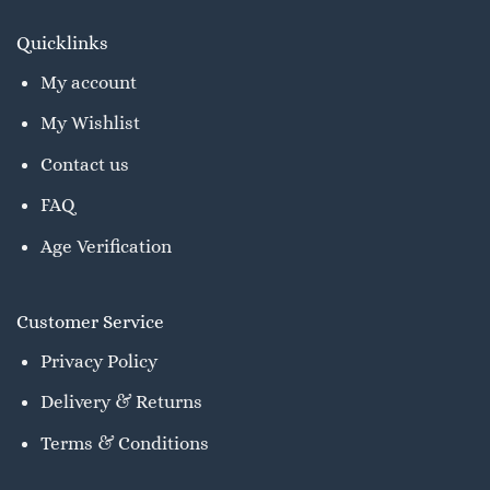
Quicklinks
My account
My Wishlist
Contact us
FAQ
Age Verification
Customer Service
Privacy Policy
Delivery & Returns
Terms & Conditions