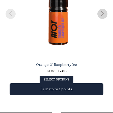
Orange & Raspberry Ice
Original
Current
£
4.00
£
2.00
price
price
was:
is:
SELECT OPTIONS
£4.00.
£2.00.
Earn up to 2 points.
This
product
has