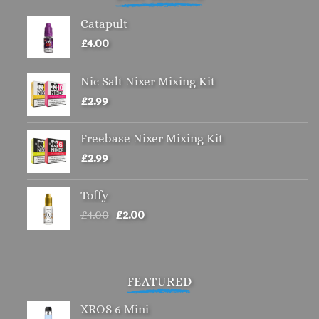
Catapult
£
4.00
Nic Salt Nixer Mixing Kit
£
2.99
Freebase Nixer Mixing Kit
£
2.99
Toffy
Original
Current
£
4.00
£
2.00
price
price
was:
is:
£4.00.
£2.00.
FEATURED
XROS 6 Mini