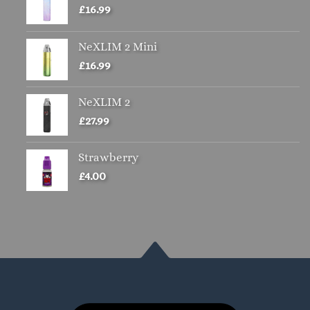
£
16.99
NeXLIM 2 Mini
£
16.99
NeXLIM 2
£
27.99
Strawberry
£
4.00