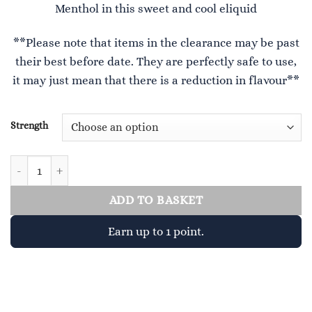
Menthol in this sweet and cool eliquid
£2.99.
£1.00.
**Please note that items in the clearance may be past
their best before date. They are perfectly safe to use,
it may just mean that there is a reduction in flavour**
Strength
Mr Blue quantity
ADD TO BASKET
Earn up to 1 point.