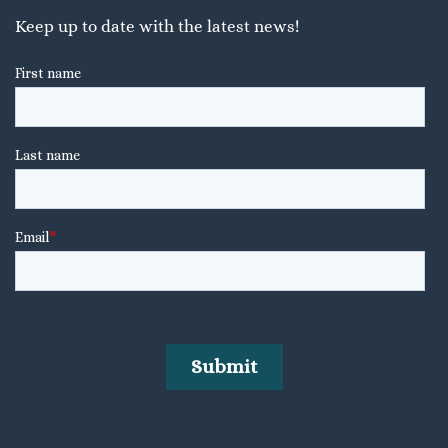
Keep up to date with the latest news!