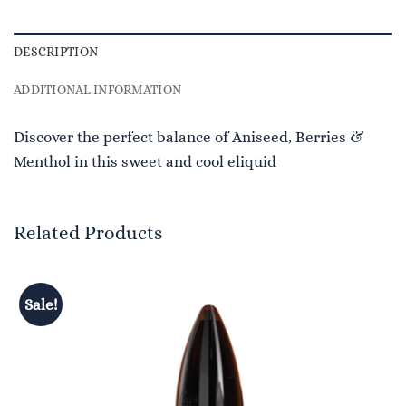
DESCRIPTION
ADDITIONAL INFORMATION
Discover the perfect balance of Aniseed, Berries &
Menthol in this sweet and cool eliquid
Related Products
Sale!