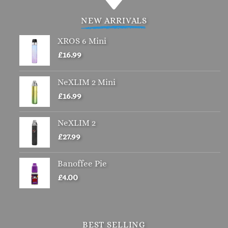
multiple
variants.
NEW ARRIVALS
The
options
XROS 6 Mini
may
£
16.99
be
chosen
NeXLIM 2 Mini
on
£
16.99
the
product
page
NeXLIM 2
£
27.99
Banoffee Pie
£
4.00
BEST SELLING