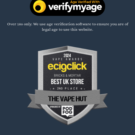
Over 18s only. We use age verification software to ensure you are of
legal age to use this website.