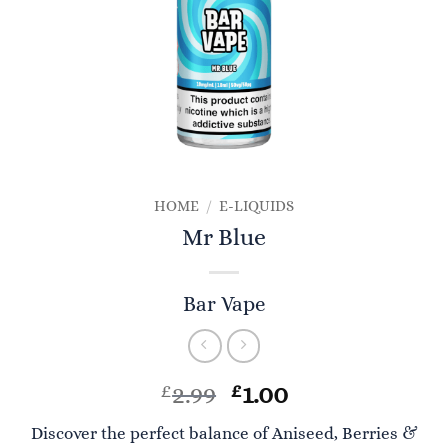
HOME
/
E-LIQUIDS
Mr Blue
Bar Vape
Original
Current
£
2.99
£
1.00
price
price
Discover the perfect balance of Aniseed, Berries &
was:
is: