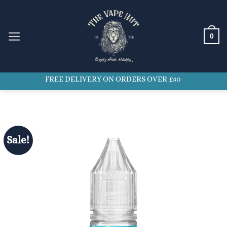
Skip
to
content
0
FREE DELIVERY ON ORDERS OVER £40
Sale!