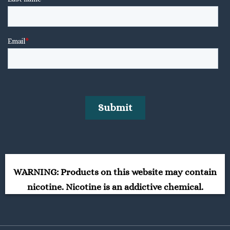
WARNING: Products on this website may contain
nicotine. Nicotine is an addictive chemical.