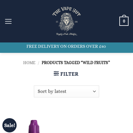
Skip
to
content
0
FREE DELIVERY ON ORDERS OVER £40
HOME
/
PRODUCTS TAGGED “WILD FRUITS”
FILTER
Sale!