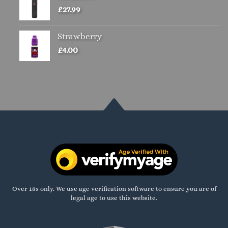
£
27.99
Strawberry
£
4.00
Over 18s only. We use age verification software to ensure you are of
legal age to use this website.