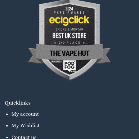
Quicklinks
My account
My Wishlist
Contact us