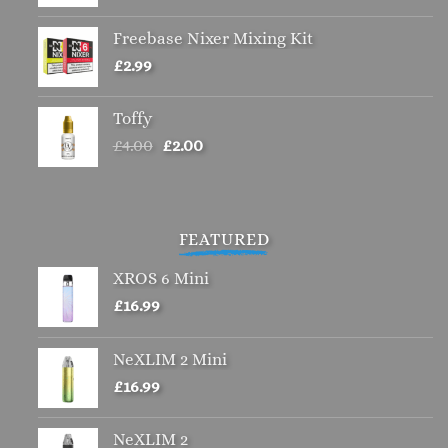
Freebase Nixer Mixing Kit
£
2.99
Toffy
Original
Current
£
4.00
£
2.00
price
price
was:
is:
£4.00.
£2.00.
FEATURED
XROS 6 Mini
£
16.99
NeXLIM 2 Mini
£
16.99
NeXLIM 2