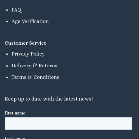
FAQ
Age Verification
Customer Service
Privacy Policy
Delivery & Returns
Terms & Conditions
Keep up to date with the latest news!