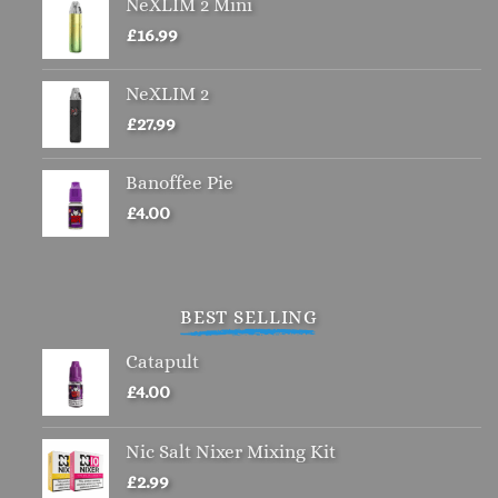
NeXLIM 2 Mini
on
the
£
16.99
product
page
NeXLIM 2
£
27.99
Banoffee Pie
£
4.00
BEST SELLING
Catapult
£
4.00
Nic Salt Nixer Mixing Kit
£
2.99