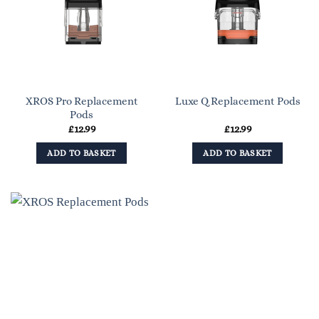
XROS Pro Replacement
Luxe Q Replacement Pods
Pods
£
12.99
£
12.99
ADD TO BASKET
ADD TO BASKET