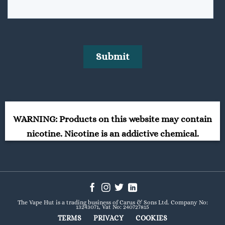
WARNING: Products on this website may contain
nicotine. Nicotine is an addictive chemical.
The Vape Hut is a trading business of Carus & Sons Ltd. Company No:
13243071, Vat No: 240727815
TERMS
PRIVACY
COOKIES