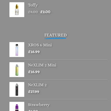
Toffy
Original
Current
£
4.00
£
2.00
price
price
was:
is:
£4.00.
£2.00.
FEATURED
XROS 6 Mini
£
16.99
NeXLIM 2 Mini
£
16.99
NeXLIM 2
£
27.99
Strawberry