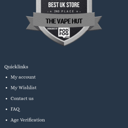
Quicklinks
My account
My Wishlist
Contact us
FAQ
Age Verification