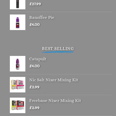
£
27.99
Banoffee Pie
£
4.00
BEST SELLING
Catapult
£
4.00
Nic Salt Nixer Mixing Kit
£
2.99
Freebase Nixer Mixing Kit
£
2.99