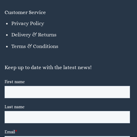
Customer Service
Privacy Policy
Delivery & Returns
Terms & Conditions
Keep up to date with the latest news!