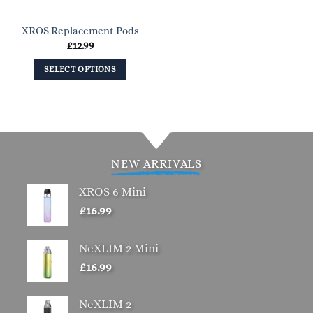
XROS Replacement Pods
£
12.99
SELECT OPTIONS
This
product
has
multiple
variants.
NEW ARRIVALS
The
options
XROS 6 Mini
may
£
16.99
be
chosen
NeXLIM 2 Mini
on
the
£
16.99
product
page
NeXLIM 2