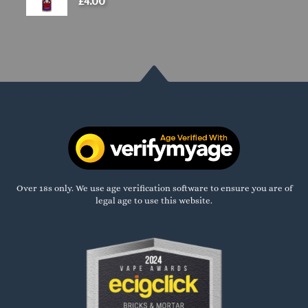
£
4.00
Over 18s only. We use age verification software to ensure you are of
legal age to use this website.