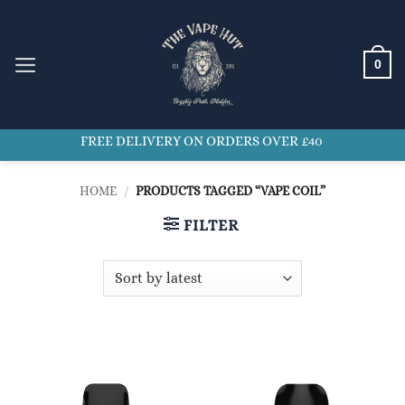
Skip
to
content
0
FREE DELIVERY ON ORDERS OVER £40
HOME
/
PRODUCTS TAGGED “VAPE COIL”
FILTER