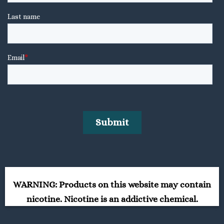
WARNING: Products on this website may contain
nicotine. Nicotine is an addictive chemical.