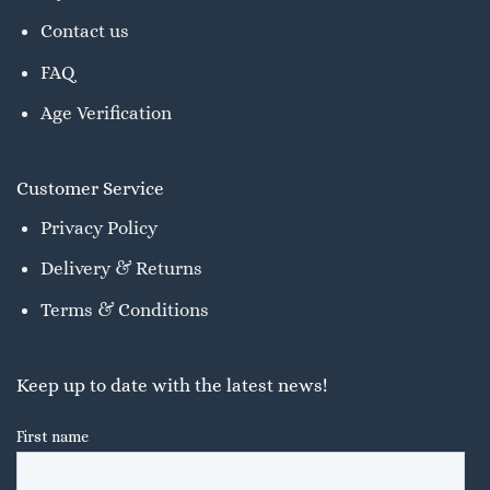
Contact us
FAQ
Age Verification
Customer Service
Privacy Policy
Delivery & Returns
Terms & Conditions
Keep up to date with the latest news!