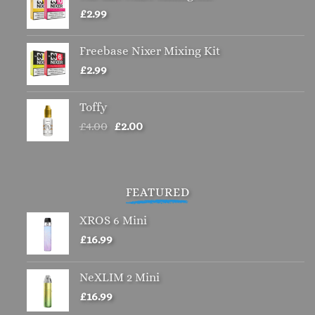
£
2.99
Freebase Nixer Mixing Kit
£
2.99
Toffy
Original
Current
£
4.00
£
2.00
price
price
was:
is:
£4.00.
£2.00.
FEATURED
XROS 6 Mini
£
16.99
NeXLIM 2 Mini
£
16.99