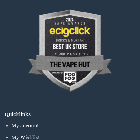
Quicklinks
My account
My Wishlist