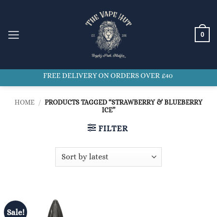
Skip
to
content
0
FREE DELIVERY ON ORDERS OVER £40
HOME
/
PRODUCTS TAGGED “STRAWBERRY & BLUEBERRY
ICE”
FILTER
Sale!