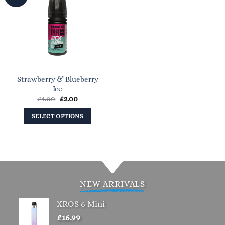
Strawberry & Blueberry
Ice
Original
Current
£
4.00
£
2.00
price
price
was:
is:
SELECT OPTIONS
£4.00.
£2.00.
This
product
has
multiple
variants.
NEW ARRIVALS
The
options
XROS 6 Mini
may
£
16.99
be