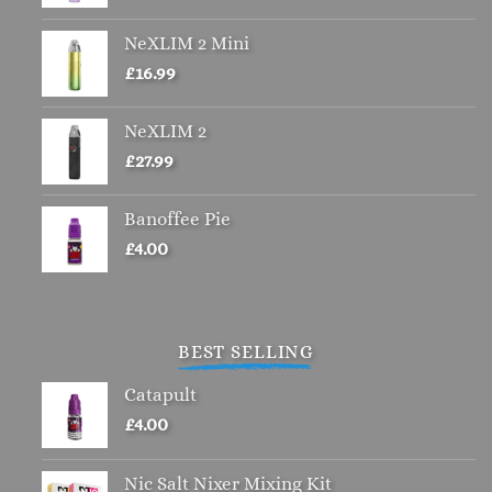
chosen
NeXLIM 2 Mini
on
the
£
16.99
product
page
NeXLIM 2
£
27.99
Banoffee Pie
£
4.00
BEST SELLING
Catapult
£
4.00
Nic Salt Nixer Mixing Kit