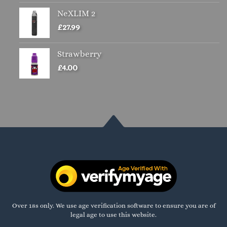
NeXLIM 2
£
27.99
Strawberry
£
4.00
Over 18s only. We use age verification software to ensure you are of
legal age to use this website.