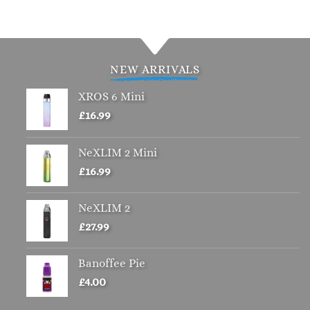
product
product
has
has
multiple
multiple
variants.
variants.
NEW ARRIVALS
The
The
options
options
XROS 6 Mini
may
may
£
16.99
be
be
chosen
chosen
NeXLIM 2 Mini
on
on
the
the
£
16.99
product
product
page
page
NeXLIM 2
£
27.99
Banoffee Pie
£
4.00