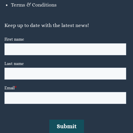
Terms & Conditions
Keep up to date with the latest news!