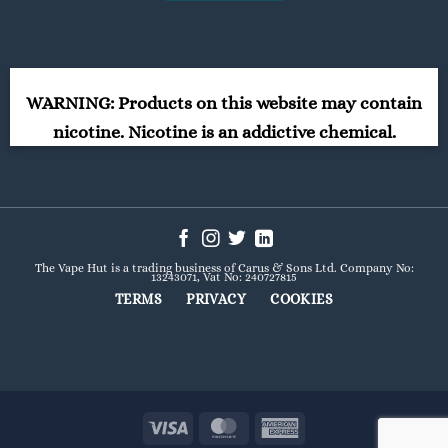
WARNING: Products on this website may contain
nicotine. Nicotine is an addictive chemical.
The Vape Hut is a trading business of Carus & Sons Ltd. Company No:
13243071, Vat No: 240727815
TERMS
PRIVACY
COOKIES
Visa
MasterCard
American