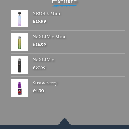
FEATURED
XROS 6 Mini
£
16.99
NeXLIM 2 Mini
£
16.99
NeXLIM 2
£
27.99
Strawberry
£
4.00