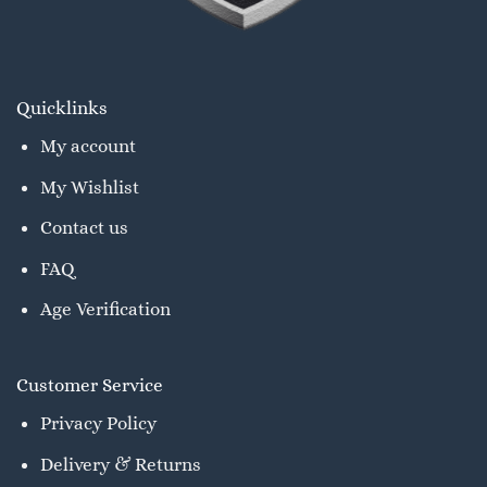
Quicklinks
My account
My Wishlist
Contact us
FAQ
Age Verification
Customer Service
Privacy Policy
Delivery & Returns