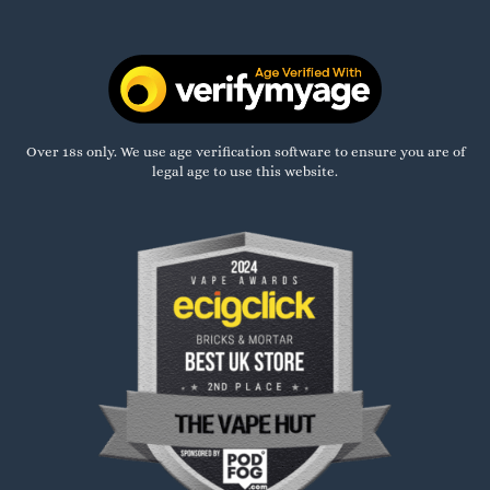
Over 18s only. We use age verification software to ensure you are of
legal age to use this website.