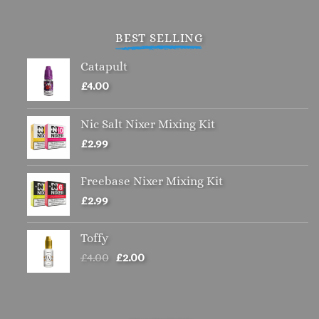
BEST SELLING
Catapult
£
4.00
Nic Salt Nixer Mixing Kit
£
2.99
Freebase Nixer Mixing Kit
£
2.99
Toffy
Original
Current
£
4.00
£
2.00
price
price
was:
is:
£4.00.
£2.00.