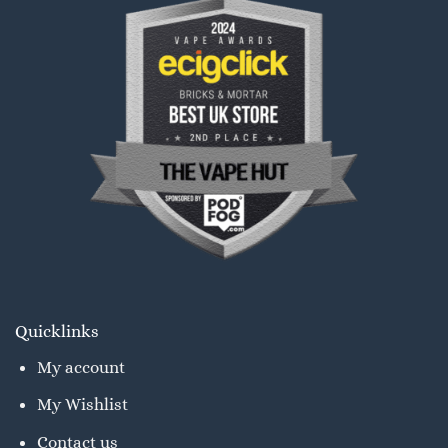
Quicklinks
My account
My Wishlist
Contact us