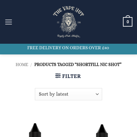
Skip
to
content
0
FREE DELIVERY ON ORDERS OVER £40
HOME
/
PRODUCTS TAGGED “SHORTFILL NIC SHOT”
FILTER