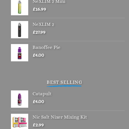
NeXLIM 2 Mini
£
16.99
NeXLIM 2
£
27.99
Banoffee Pie
£
4.00
BEST SELLING
Catapult
£
4.00
Nic Salt Nixer Mixing Kit
£
2.99