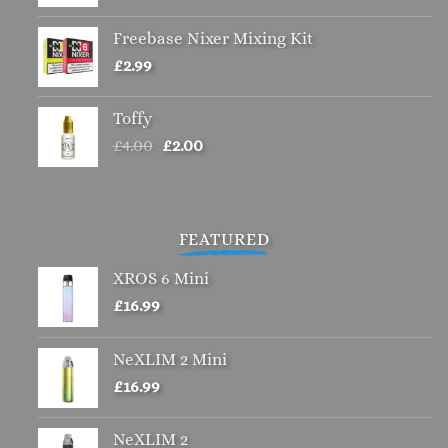
Freebase Nixer Mixing Kit
£
2.99
Toffy
Original
Current
£
4.00
£
2.00
price
price
was:
is:
£4.00.
£2.00.
FEATURED
XROS 6 Mini
£
16.99
NeXLIM 2 Mini
£
16.99
NeXLIM 2