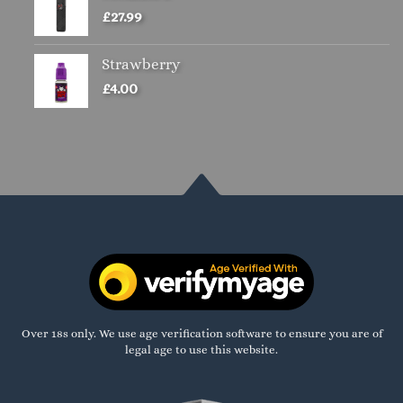
£
27.99
Strawberry
£
4.00
Over 18s only. We use age verification software to ensure you are of
legal age to use this website.