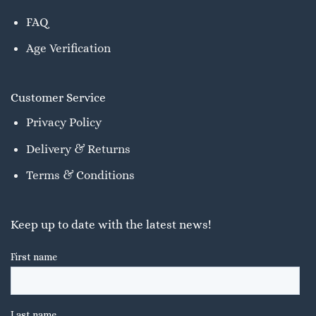
FAQ
Age Verification
Customer Service
Privacy Policy
Delivery & Returns
Terms & Conditions
Keep up to date with the latest news!