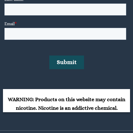
WARNING: Products on this website may contain
nicotine. Nicotine is an addictive chemical.