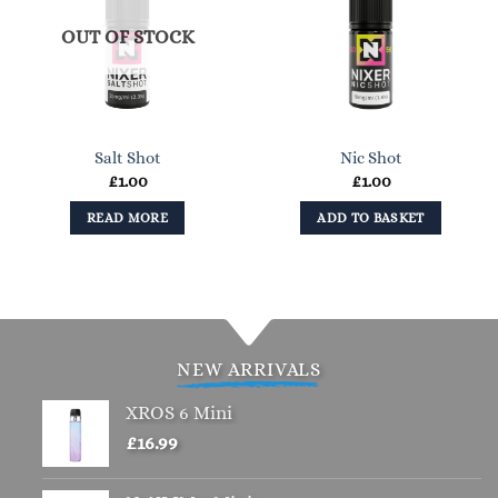
OUT OF STOCK
Salt Shot
Nic Shot
£
1.00
£
1.00
READ MORE
ADD TO BASKET
NEW ARRIVALS
XROS 6 Mini
£
16.99