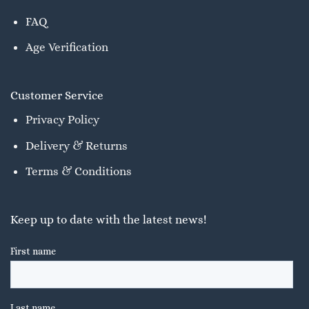
FAQ
Age Verification
Customer Service
Privacy Policy
Delivery & Returns
Terms & Conditions
Keep up to date with the latest news!