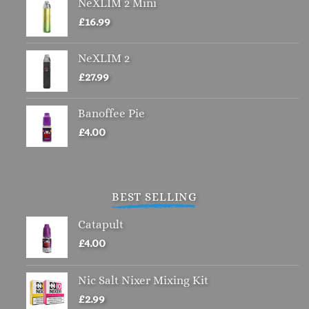
NeXLIM 2 Mini
£
16.99
NeXLIM 2
£
27.99
Banoffee Pie
£
4.00
BEST SELLING
Catapult
£
4.00
Nic Salt Nixer Mixing Kit
£
2.99