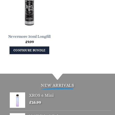
Nevermore 30ml Longfill
£
9.99
CONFIGURE BUNDLE
NEW ARRIVALS
XROS 6 Mini
£
16.99