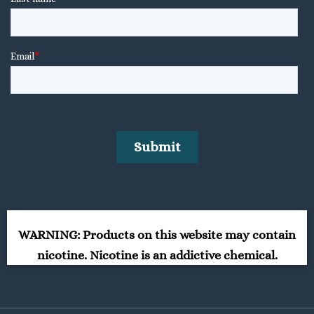
WARNING: Products on this website may contain
nicotine. Nicotine is an addictive chemical.