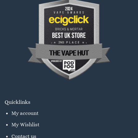
Quicklinks
My account
My Wishlist
Contact us