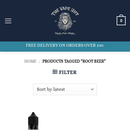
Skip
to
content
0
FREE DELIVERY ON ORDERS OVER £40
HOME
/
PRODUCTS TAGGED “ROOT BEER”
FILTER