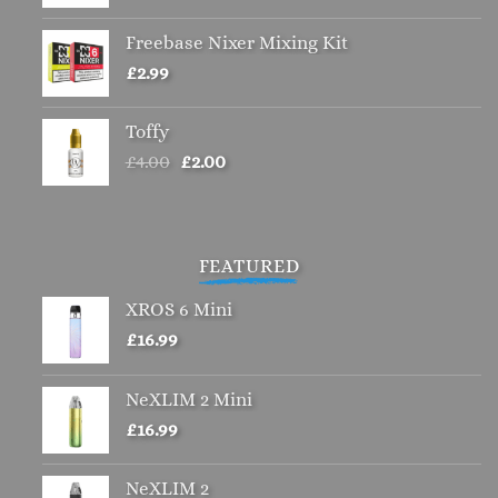
Freebase Nixer Mixing Kit
£
2.99
Toffy
Original
Current
£
4.00
£
2.00
price
price
was:
is:
£4.00.
£2.00.
FEATURED
XROS 6 Mini
£
16.99
NeXLIM 2 Mini
£
16.99
NeXLIM 2