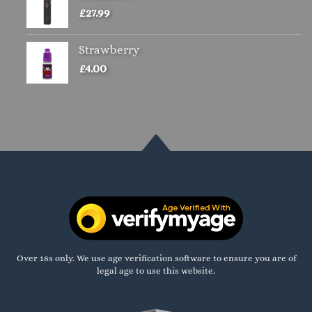
£
27.99
Strawberry
£
4.00
Over 18s only. We use age verification software to ensure you are of
legal age to use this website.