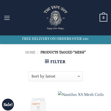
Skip
to
content
0
FREE DELIVERY ON ORDERS OVER £40
HOME
/
PRODUCTS TAGGED “MESH”
FILTER
Sale!