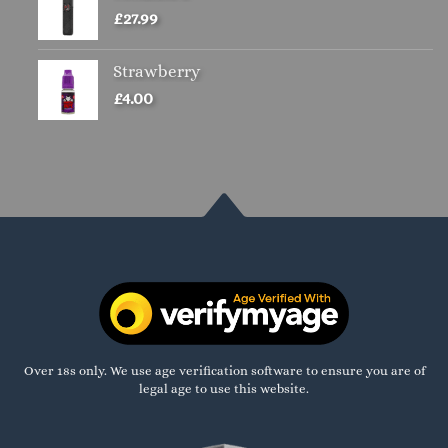
£
27.99
Strawberry
£
4.00
Over 18s only. We use age verification software to ensure you are of
legal age to use this website.