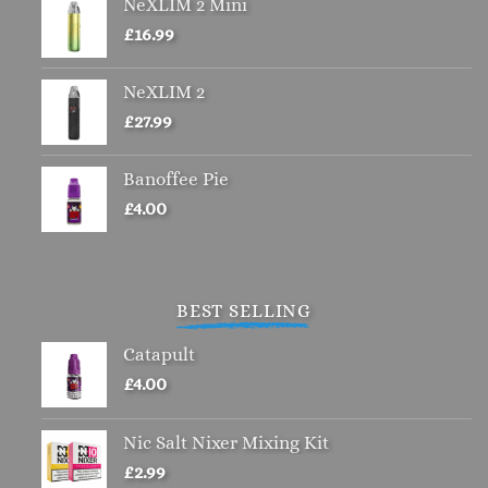
NeXLIM 2 Mini
£
16.99
NeXLIM 2
£
27.99
Banoffee Pie
£
4.00
BEST SELLING
Catapult
£
4.00
Nic Salt Nixer Mixing Kit
£
2.99