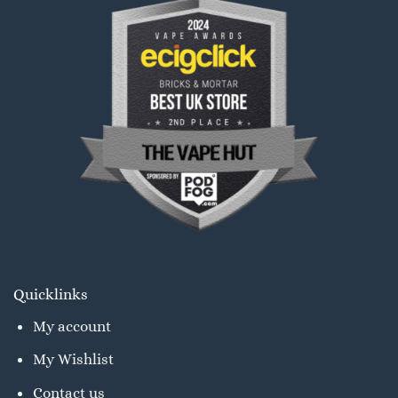
Quicklinks
My account
My Wishlist
Contact us