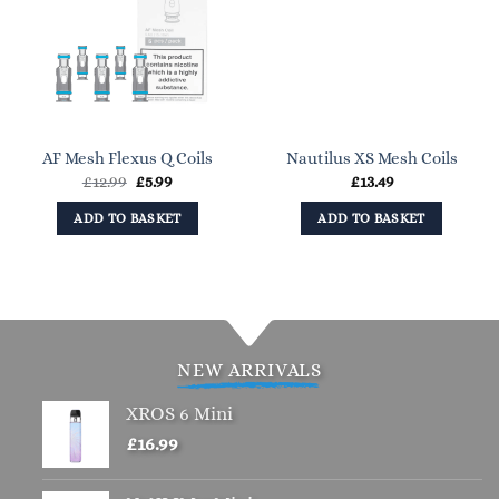
AF Mesh Flexus Q Coils
Nautilus XS Mesh Coils
Original
Current
£
12.99
£
5.99
£
13.49
price
price
was:
is:
ADD TO BASKET
ADD TO BASKET
£12.99.
£5.99.
NEW ARRIVALS
XROS 6 Mini
£
16.99