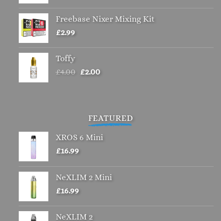
Freebase Nixer Mixing Kit
£
2.99
Toffy
Original
Current
£
4.00
£
2.00
price
price
was:
is:
£4.00.
£2.00.
FEATURED
XROS 6 Mini
£
16.99
NeXLIM 2 Mini
£
16.99
NeXLIM 2