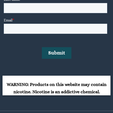
WARNING: Products on this website may contain
nicotine. Nicotine is an addictive chemical.