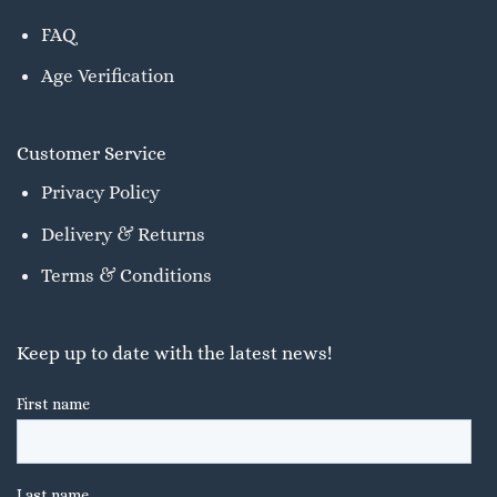
FAQ
Age Verification
Customer Service
Privacy Policy
Delivery & Returns
Terms & Conditions
Keep up to date with the latest news!