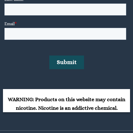
WARNING: Products on this website may contain
nicotine. Nicotine is an addictive chemical.