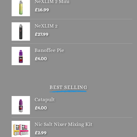
NeXLIM 2 Mini
£
16.99
NeXLIM 2
£
27.99
Banoffee Pie
£
4.00
BEST SELLING
Catapult
£
4.00
Nic Salt Nixer Mixing Kit
£
2.99