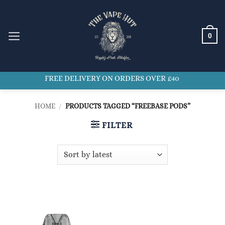
Skip
to
content
0
FREE DELIVERY ON ORDERS OVER £40
HOME
/
PRODUCTS TAGGED “FREEBASE PODS”
FILTER