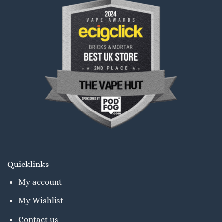
Quicklinks
My account
My Wishlist
Contact us