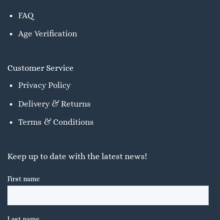
FAQ
Age Verification
Customer Service
Privacy Policy
Delivery & Returns
Terms & Conditions
Keep up to date with the latest news!