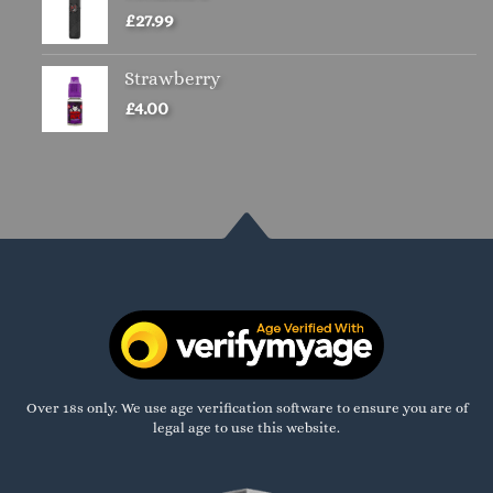
£
27.99
Strawberry
£
4.00
Over 18s only. We use age verification software to ensure you are of
legal age to use this website.