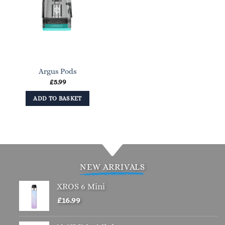
Argus Pods
£
5.99
ADD TO BASKET
NEW ARRIVALS
XROS 6 Mini
£
16.99