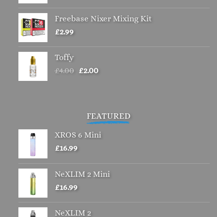
Freebase Nixer Mixing Kit
£
2.99
Toffy
Original
Current
£
4.00
£
2.00
price
price
was:
is:
£4.00.
£2.00.
FEATURED
XROS 6 Mini
£
16.99
NeXLIM 2 Mini
£
16.99
NeXLIM 2