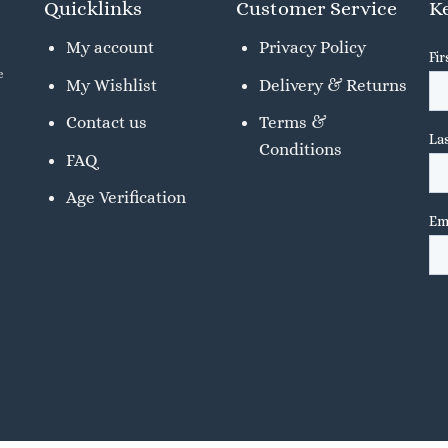
Quicklinks
Customer Service
Ke
My account
Privacy Policy
e
My Wishlist
Delivery & Returns
Contact us
Terms &
Conditions
FAQ
Age Verification