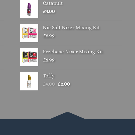
Catapult
£
4.00
Nic Salt Nixer Mixing Kit
£
2.99
Freebase Nixer Mixing Kit
£
2.99
Toffy
Original
Current
£
4.00
£
2.00
price
price
was:
is:
£4.00.
£2.00.