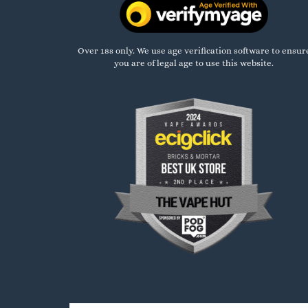
Over 18s only. We use age verification software to ensur
you are of legal age to use this website.