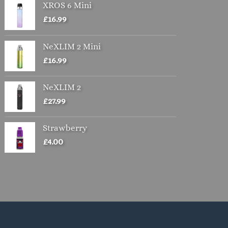
XROS 6 Mini
£
16.99
NeXLIM 2 Mini
£
16.99
NeXLIM 2
£
27.99
Strawberry
£
4.00