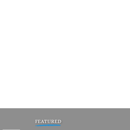
FEATURED