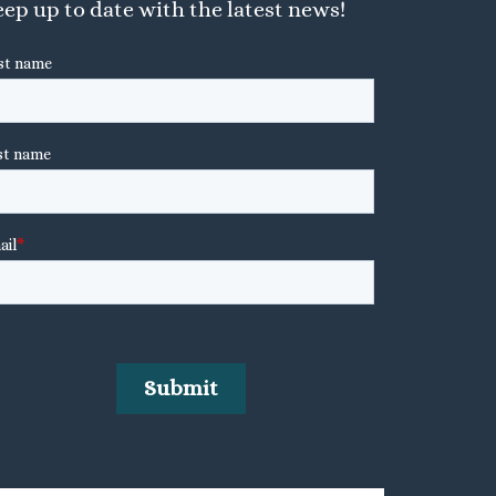
ep up to date with the latest news!