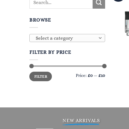
BROWSE
Select a category
FILTER BY PRICE
Min
Max
Price:
£0
—
£10
FILTER
price
price
NEW ARRIVALS