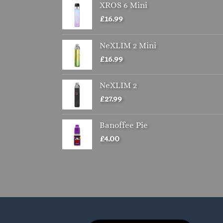
XROS 6 Mini
£
16.99
NeXLIM 2 Mini
£
16.99
NeXLIM 2
£
27.99
Banoffee Pie
£
4.00