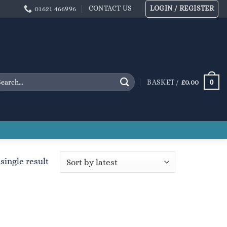
CONTACT US
LOGIN / REGISTER
01621 466996
arch
0
BASKET /
£
0.00
:
single result