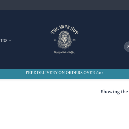
UIDS
Se
for
FREE DELIVERY ON ORDERS OVER £40
Showing the 