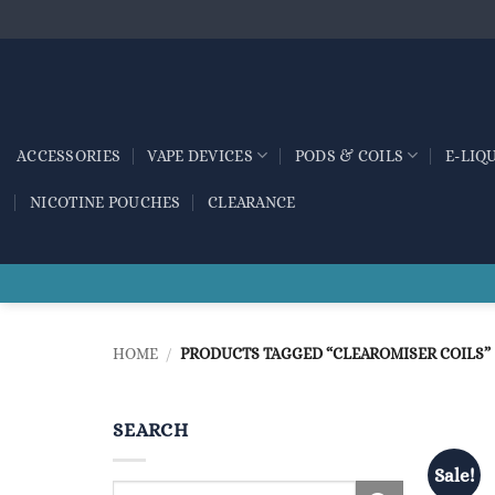
Skip
to
content
ACCESSORIES
VAPE DEVICES
PODS & COILS
E-LIQ
NICOTINE POUCHES
CLEARANCE
HOME
/
PRODUCTS TAGGED “CLEAROMISER COILS”
SEARCH
Sale!