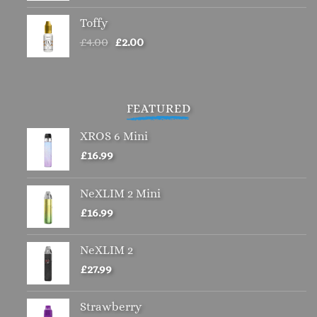
Toffy
Original
Current
£
4.00
£
2.00
price
price
was:
is:
£4.00.
£2.00.
FEATURED
XROS 6 Mini
£
16.99
NeXLIM 2 Mini
£
16.99
NeXLIM 2
£
27.99
Strawberry