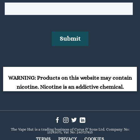
WARNING: Products on this website may contain
nicotine. Nicotine is an addictive chemical.
The Vape Hut is a trading business of Carus & Sons Ltd. Company No:
13243071, Vat No: 240727815
TERMS
PRIVACY
COOKIES