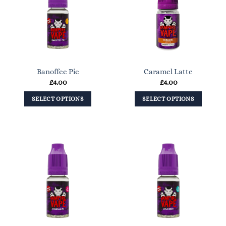
Banoffee Pie
Caramel Latte
£
4.00
£
4.00
SELECT OPTIONS
SELECT OPTIONS
This
This
product
product
has
has
multiple
multiple
variants.
variants.
The
The
options
options
may
may
be
be
chosen
chosen