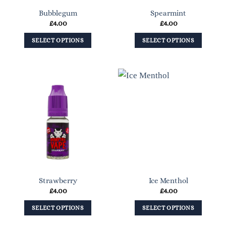
on
on
Bubblegum
Spearmint
the
the
£
4.00
£
4.00
product
product
page
page
SELECT OPTIONS
SELECT OPTIONS
This
This
product
product
has
has
multiple
multiple
variants.
variants.
The
The
options
options
may
may
be
be
chosen
chosen
on
on
Strawberry
Ice Menthol
the
the
£
4.00
£
4.00
product
product
page
page
SELECT OPTIONS
SELECT OPTIONS
This
This