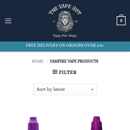
Skip
to
content
0
FREE DELIVERY ON ORDERS OVER £40
HOME
/
VAMPIRE VAPE PRODUCTS
FILTER