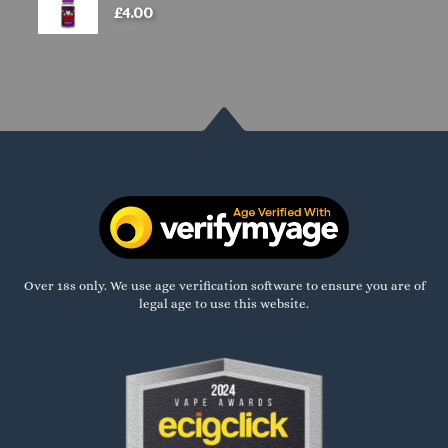
£
4.00
Over 18s only. We use age verification software to ensure you are of
legal age to use this website.