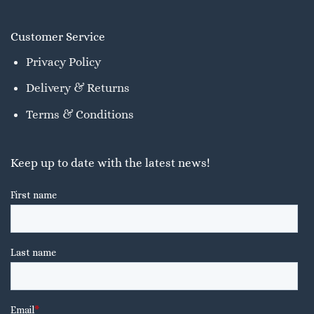
Customer Service
Privacy Policy
Delivery & Returns
Terms & Conditions
Keep up to date with the latest news!