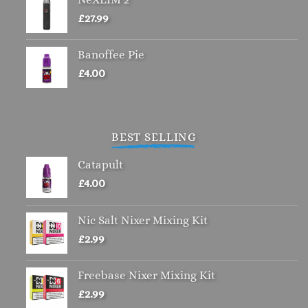
£
27.99
Banoffee Pie
£
4.00
BEST SELLING
Catapult
£
4.00
Nic Salt Nixer Mixing Kit
£
2.99
Freebase Nixer Mixing Kit
£
2.99