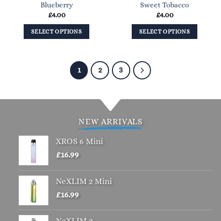
Blueberry
Sweet Tobacco
the
£
4.00
£
4.00
product
page
SELECT OPTIONS
SELECT OPTIONS
This
This
product
product
has
has
1
2
3
multiple
multiple
variants.
variants.
The
The
options
options
NEW ARRIVALS
may
may
be
be
XROS 6 Mini
chosen
chosen
£
16.99
on
on
the
the
NeXLIM 2 Mini
product
product
page
page
£
16.99
NeXLIM 2