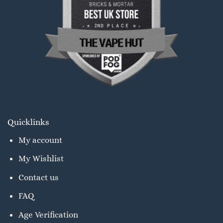
Quicklinks
My account
My Wishlist
Contact us
FAQ
Age Verification