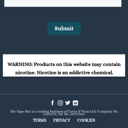
WARNING: Products on this website may contain
nicotine. Nicotine is an addictive chemical.
The Vape Hut is a trading business of Carus & Sons Ltd. Company No:
13243071, Vat No: 240727815
TERMS
PRIVACY
COOKIES