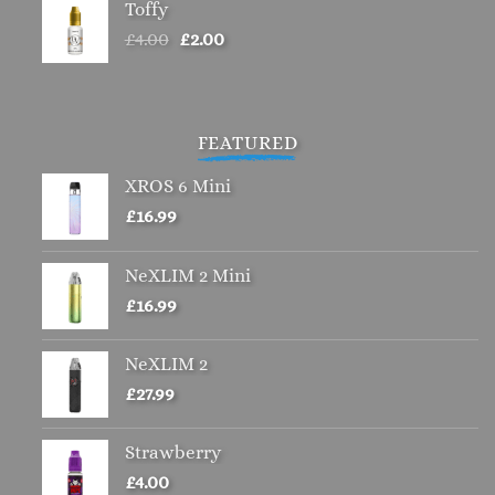
Toffy
Original
Current
£
4.00
£
2.00
price
price
was:
is:
£4.00.
£2.00.
FEATURED
XROS 6 Mini
£
16.99
NeXLIM 2 Mini
£
16.99
NeXLIM 2
£
27.99
Strawberry
£
4.00