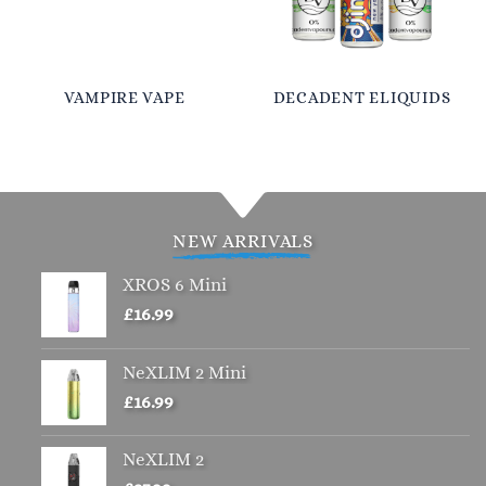
VAMPIRE VAPE
DECADENT ELIQUIDS
NEW ARRIVALS
XROS 6 Mini
£
16.99
NeXLIM 2 Mini
£
16.99
NeXLIM 2