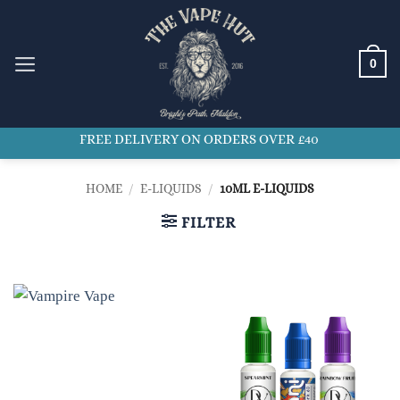
Skip
to
content
0
FREE DELIVERY ON ORDERS OVER £40
HOME
/
E-LIQUIDS
/
10ML E-LIQUIDS
FILTER