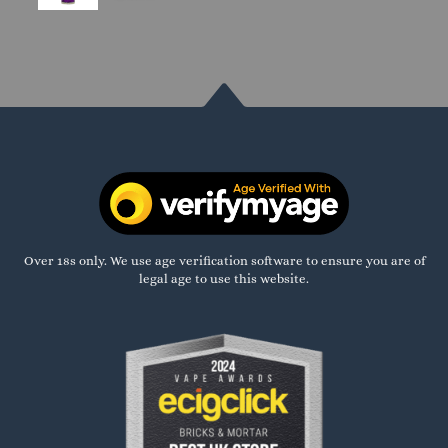
Over 18s only. We use age verification software to ensure you are of
legal age to use this website.