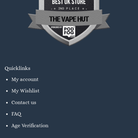
Quicklinks
My account
My Wishlist
Contact us
FAQ
Age Verification