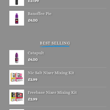
£
27.99
Banoffee Pie
£
4.00
BEST SELLING
Catapult
£
4.00
Nic Salt Nixer Mixing Kit
£
2.99
Freebase Nixer Mixing Kit
£
2.99