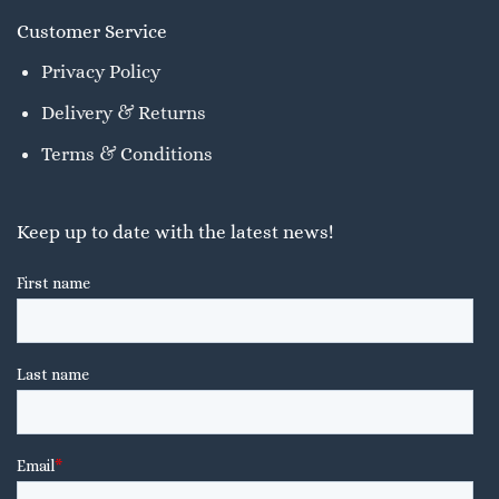
Customer Service
Privacy Policy
Delivery & Returns
Terms & Conditions
Keep up to date with the latest news!