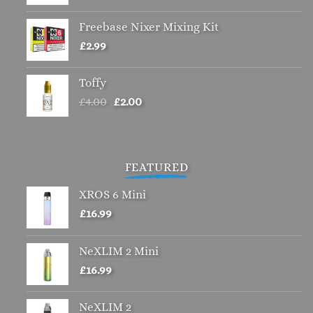
Freebase Nixer Mixing Kit
£
2.99
Toffy
Original
Current
£
4.00
£
2.00
price
price
was:
is:
£4.00.
£2.00.
FEATURED
XROS 6 Mini
£
16.99
NeXLIM 2 Mini
£
16.99
NeXLIM 2