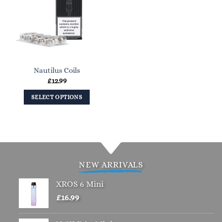
Nautilus Coils
£
12.99
SELECT OPTIONS
This
product
has
multiple
variants.
NEW ARRIVALS
The
options
XROS 6 Mini
may
£
16.99
be
chosen