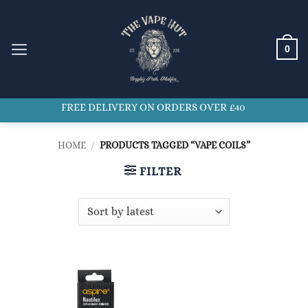
Skip
to
content
0
FREE DELIVERY ON ORDERS OVER £40
HOME
/
PRODUCTS TAGGED “VAPE COILS”
FILTER