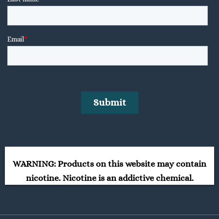
WARNING: Products on this website may contain
nicotine. Nicotine is an addictive chemical.