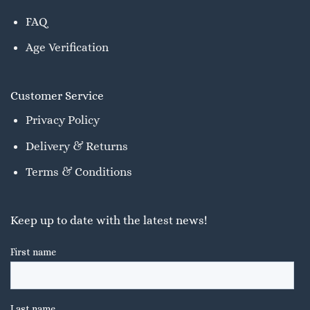
FAQ
Age Verification
Customer Service
Privacy Policy
Delivery & Returns
Terms & Conditions
Keep up to date with the latest news!