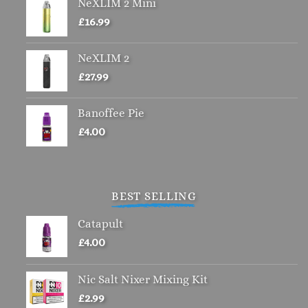
NeXLIM 2 Mini
on
the
£
16.99
product
page
NeXLIM 2
£
27.99
Banoffee Pie
£
4.00
BEST SELLING
Catapult
£
4.00
Nic Salt Nixer Mixing Kit
£
2.99