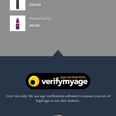
£
27.99
Strawberry
£
4.00
Over 18s only. We use age verification software to ensure you are of
legal age to use this website.