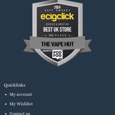
Quicklinks
My account
My Wishlist
Contact us