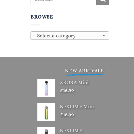
BROWSE
Select a category
NEW ARRIVALS
XROS 6 Mini
£
16.99
NeXLIM 2 Mini
£
16.99
NeXLIM 2