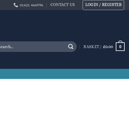
CONTACT US
LOGIN / REGISTER
01621 466996
arch
0
BASKET /
£
0.00
: