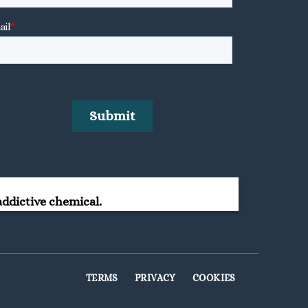
ddictive chemical.
TERMS
PRIVACY
COOKIES