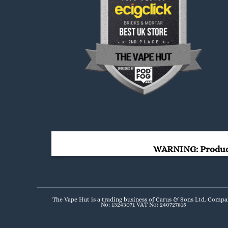
WARNING: Products
The Vape Hut is a trading business of Carus & Sons Ltd. Comp
No: 13243071 VAT No: 240727815