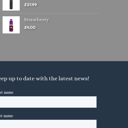
£
27.99
Strawberry
£
4.00
ep up to date with the latest news!