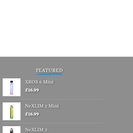
FEATURED
XROS 6 Mini
£
16.99
NeXLIM 2 Mini
£
16.99
NeXLIM 2