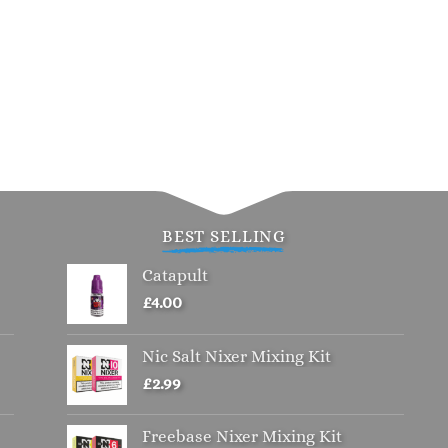
BEST SELLING
Catapult
£
4.00
Nic Salt Nixer Mixing Kit
£
2.99
Freebase Nixer Mixing Kit