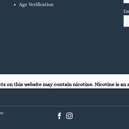
Age Verification
 on this website may contain nicotine. Nicotine is an a
any