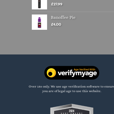
£
27.99
Banoffee Pie
£
4.00
Over 18s only. We use age verification software to ensur
you are of legal age to use this website.