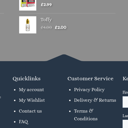
£
2.99
Toffy
Original
Current
£
4.00
£
2.00
price
price
was:
is:
£4.00.
£2.00.
Quicklinks
Customer Service
Ke
My account
Privacy Policy
e
My Wishlist
Delivery & Returns
Contact us
Terms &
Conditions
FAQ