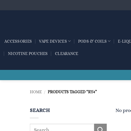
Skip
to
content
ACCESSORIES
VAPE DEVICES
PODS & COILS
E-LIQ
NICOTINE POUCHES
CLEARANCE
HOME
/
PRODUCTS TAGGED “RY4”
SEARCH
No pro