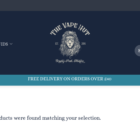
UIDS
Se
for
FREE DELIVERY ON ORDERS OVER £40
ducts were found matching your selection.