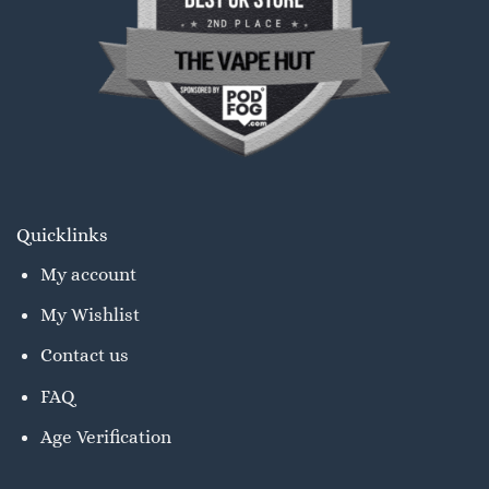
Quicklinks
My account
My Wishlist
Contact us
FAQ
Age Verification