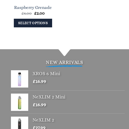
on
on
Raspberry Grenade
the
the
Original
Current
£
4.00
£
2.00
product
product
price
price
page
page
was:
is:
SELECT OPTIONS
£4.00.
£2.00.
This
product
has
multiple
variants.
NEW ARRIVALS
The
options
XROS 6 Mini
may
£
16.99
be
chosen
NeXLIM 2 Mini
on
the
£
16.99
product
page
NeXLIM 2
£
27.99