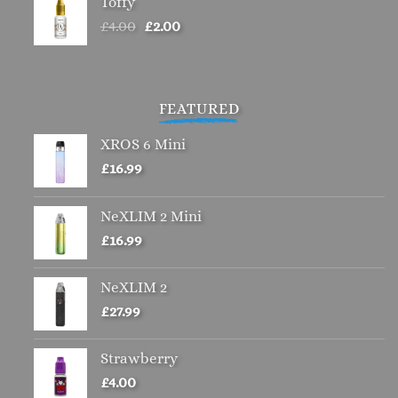
Toffy
Original
Current
£
4.00
£
2.00
price
price
was:
is:
£4.00.
£2.00.
FEATURED
XROS 6 Mini
£
16.99
NeXLIM 2 Mini
£
16.99
NeXLIM 2
£
27.99
Strawberry
£
4.00