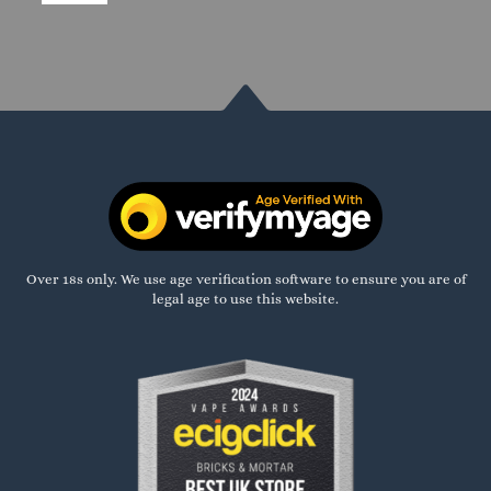
Over 18s only. We use age verification software to ensure you are of
legal age to use this website.