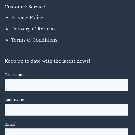
Customer Service
Privacy Policy
Delivery & Returns
Terms & Conditions
Keep up to date with the latest news!