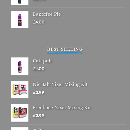
Banoffee Pie
£
4.00
BEST SELLING
Catapult
£
4.00
Nic Salt Nixer Mixing Kit
£
2.99
Freebase Nixer Mixing Kit
£
2.99