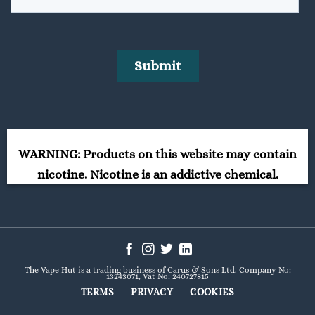
WARNING: Products on this website may contain
nicotine. Nicotine is an addictive chemical.
The Vape Hut is a trading business of Carus & Sons Ltd. Company No:
13243071, Vat No: 240727815
TERMS
PRIVACY
COOKIES