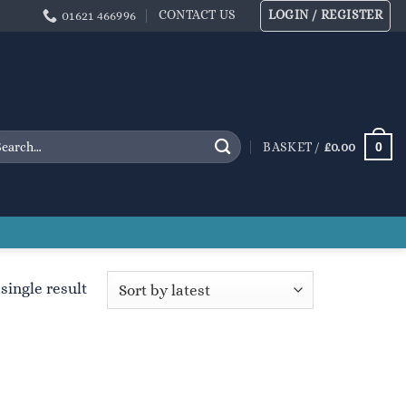
CONTACT US
LOGIN / REGISTER
01621 466996
arch
0
BASKET /
£
0.00
:
single result