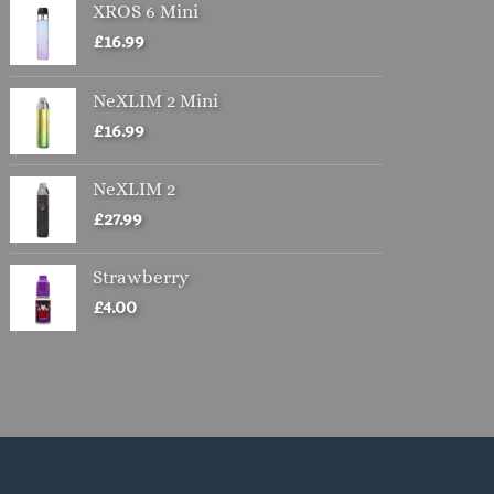
XROS 6 Mini
£
16.99
NeXLIM 2 Mini
£
16.99
NeXLIM 2
£
27.99
Strawberry
£
4.00