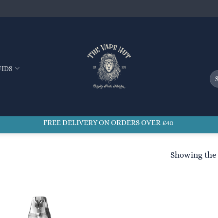
UIDS
Se
for
FREE DELIVERY ON ORDERS OVER £40
Showing the 