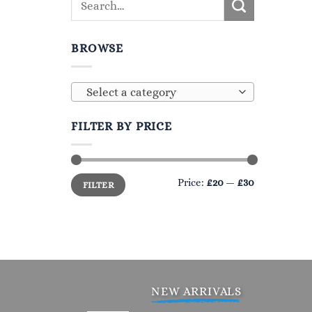
BROWSE
Select a category
FILTER BY PRICE
Min
Max
Price:
£20
—
£30
FILTER
price
price
NEW ARRIVALS