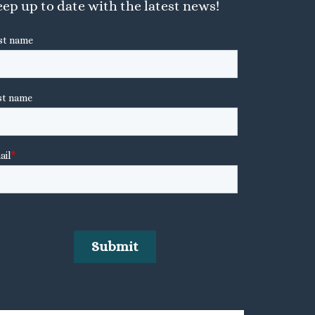
ep up to date with the latest news!