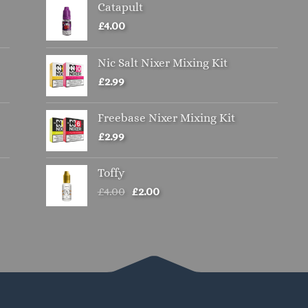
Catapult
options
may
£
4.00
be
chosen
Nic Salt Nixer Mixing Kit
on
£
2.99
the
product
Freebase Nixer Mixing Kit
page
£
2.99
Toffy
Original
Current
£
4.00
£
2.00
price
price
was:
is:
£4.00.
£2.00.