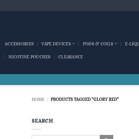
Skip
to
content
ACCESSORIES
VAPE DEVICES
PODS & COILS
E-LIQ
NICOTINE POUCHES
CLEARANCE
HOME
/
PRODUCTS TAGGED “GLORY RED”
SEARCH