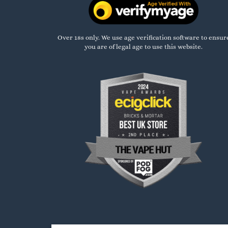
Over 18s only. We use age verification software to ensur
you are of legal age to use this website.