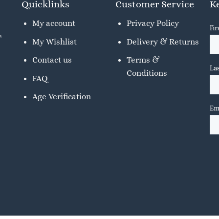
Quicklinks
Customer Service
Ke
My account
Privacy Policy
e
My Wishlist
Delivery & Returns
Contact us
Terms &
Conditions
FAQ
Age Verification