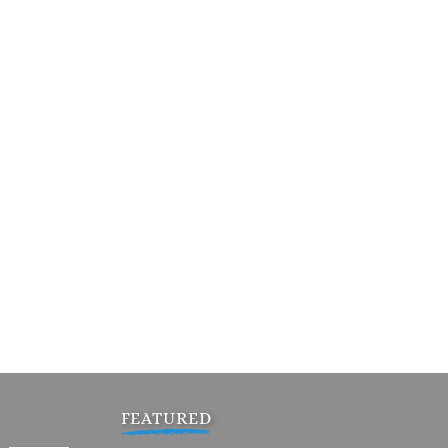
FEATURED