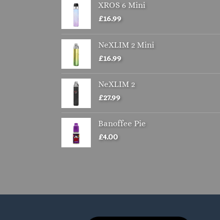
XROS 6 Mini
£
16.99
NeXLIM 2 Mini
£
16.99
NeXLIM 2
£
27.99
Banoffee Pie
£
4.00