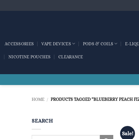
Skip
to
content
ACCESSORIES
VAPE DEVICES
PODS & COILS
E-LIQ
NICOTINE POUCHES
CLEARANCE
HOME
/
PRODUCTS TAGGED “BLUEBERRY PEACH FI
SEARCH
Sale!