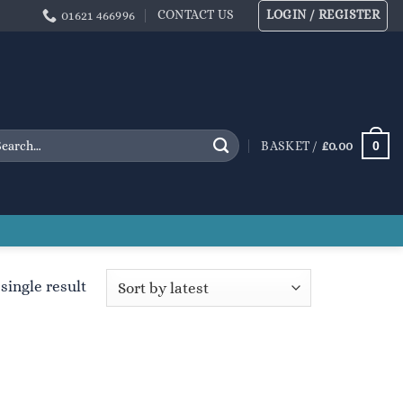
CONTACT US
LOGIN / REGISTER
01621 466996
arch
0
BASKET /
£
0.00
:
single result