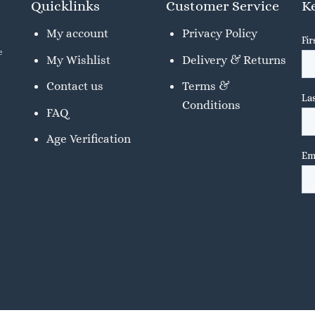
Quicklinks
Customer Service
Ke
My account
Privacy Policy
e
My Wishlist
Delivery & Returns
Contact us
Terms &
Conditions
FAQ
Age Verification