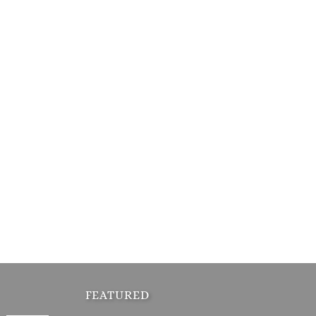
FEATURED