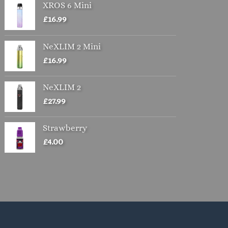
XROS 6 Mini
£
16.99
NeXLIM 2 Mini
£
16.99
NeXLIM 2
£
27.99
Strawberry
£
4.00