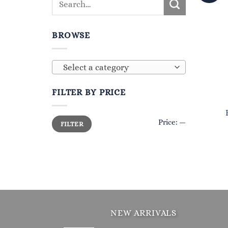
BROWSE
Select a category
FILTER BY PRICE
Min
Max
Price:
—
FILTER
price
price
NEW ARRIVALS