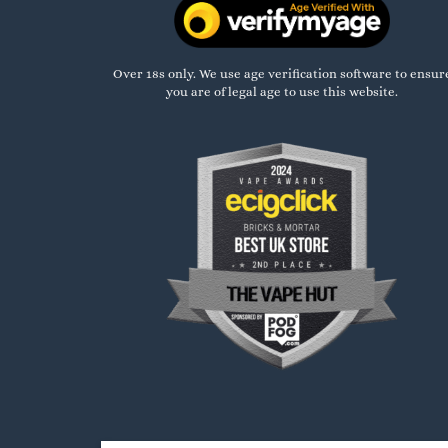
Over 18s only. We use age verification software to ensur
you are of legal age to use this website.