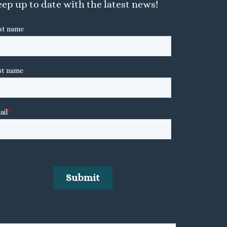
ep up to date with the latest news!