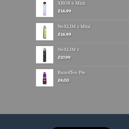
XROS 6 Mini
£
16.99
NeXLIM 2 Mini
£
16.99
NeXLIM 2
£
27.99
Banoffee Pie
£
4.00