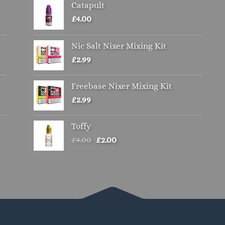
Catapult
options
may
£
4.00
be
chosen
Nic Salt Nixer Mixing Kit
on
£
2.99
the
product
Freebase Nixer Mixing Kit
page
£
2.99
Toffy
Original
Current
£
4.00
£
2.00
price
price
was:
is:
£4.00.
£2.00.