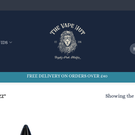
UIDS
Se
for
FREE DELIVERY ON ORDERS OVER £40
Showing the 
ZZ”