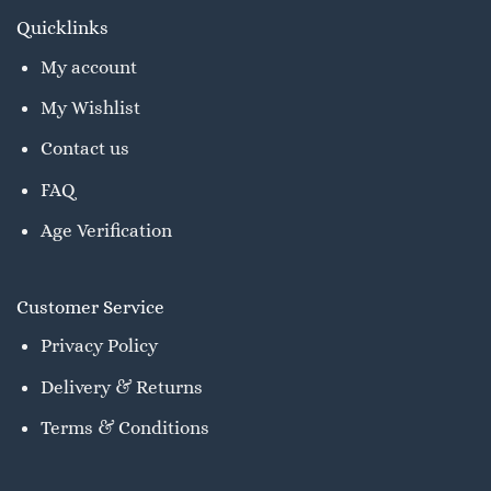
Quicklinks
My account
My Wishlist
Contact us
FAQ
Age Verification
Customer Service
Privacy Policy
Delivery & Returns
Terms & Conditions