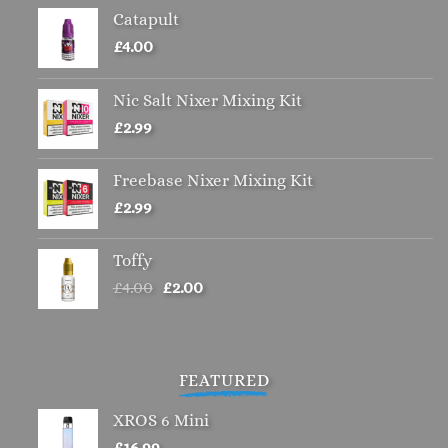
Catapult
£
4.00
Nic Salt Nixer Mixing Kit
£
2.99
Freebase Nixer Mixing Kit
£
2.99
Toffy
Original
Current
£
4.00
£
2.00
price
price
was:
is:
£4.00.
£2.00.
FEATURED
XROS 6 Mini
£
16.99