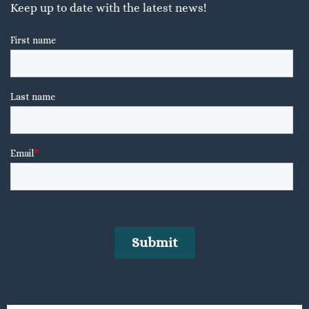
Keep up to date with the latest news!