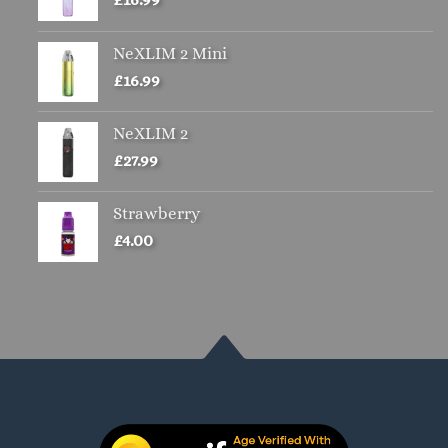
NeXLIM 2 Mini
£
16.99
NeXLIM 2
£
27.99
Strawberry
£
4.00