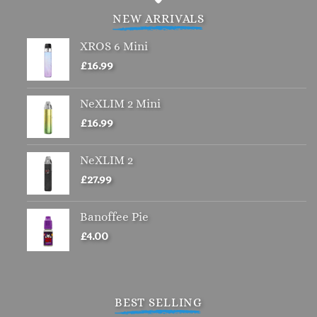
NEW ARRIVALS
XROS 6 Mini
£
16.99
NeXLIM 2 Mini
£
16.99
NeXLIM 2
£
27.99
Banoffee Pie
£
4.00
BEST SELLING