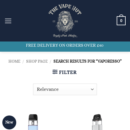
Skip
to
content
0
FREE DELIVERY ON ORDERS OVER £40
HOME
/
SHOP PAGE
/
SEARCH RESULTS FOR “VAPORESSO”
FILTER
New