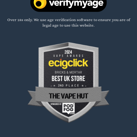
Over 18s only. We use age verification software to ensure you are of
legal age to use this website.